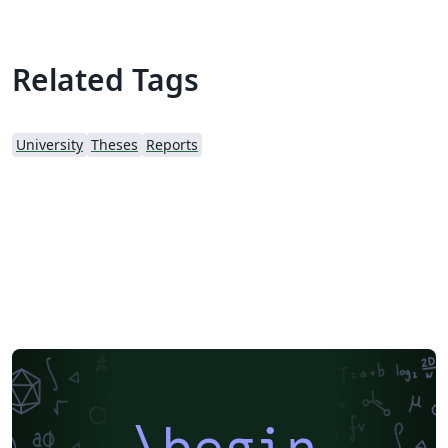
Related Tags
University
Theses
Reports
\begin