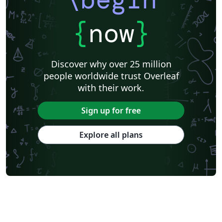
{
now
}
Discover why over 25 million
people worldwide trust Overleaf
with their work.
Sign up for free
Explore all plans