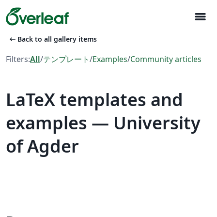
menu
arrow_left_alt
Back to all gallery items
Filters:
All
/
テンプレート
/
Examples
/
Community articles
LaTeX templates and
examples — University
of Agder