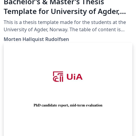
Bachelor's & Master's Thesis
Template for University of Agder,
Norway
This is a thesis template made for the students at the
University of Agder, Norway. The table of content is
given as an example, discuss the content with your
Morten Hallquist Rudolfsen
group and supervisor.