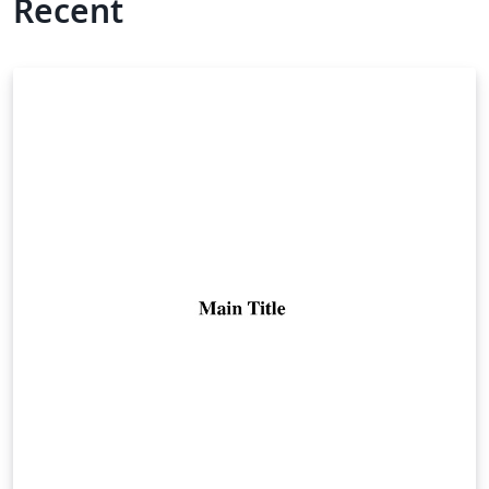
Recent