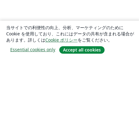
当サイトでの利便性の向上、分析、マーケティングのために
Cookie を使用しており、これにはデータの共有が含まれる場合が
あります。詳しくは
Cookie ポリシー
をご覧ください。
Essential cookies only
Accept all cookies
概要
About us
Careers
ブログ
Solutions