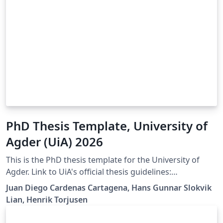
PhD Thesis Template, University of
Agder (UiA) 2026
This is the PhD thesis template for the University of
Agder. Link to UiA's official thesis guidelines:
https://libguides.uia.no/Doctoral-Dissertations/Home
Juan Diego Cardenas Cartagena, Hans Gunnar Slokvik
Lian, Henrik Torjusen