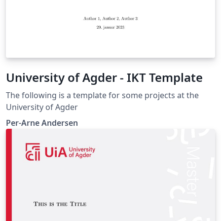
University of Agder - IKT Template
The following is a template for some projects at the
University of Agder
Per-Arne Andersen