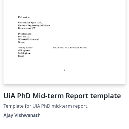
UiA PhD Mid-term Report template
Template for UiA PhD mid-term report.
Ajay Vishwanath