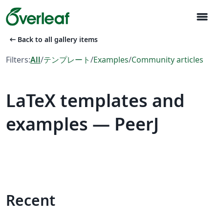
menu
arrow_left_alt
Back to all gallery items
Filters:
All
/
テンプレート
/
Examples
/
Community articles
LaTeX templates and
examples — PeerJ
Recent