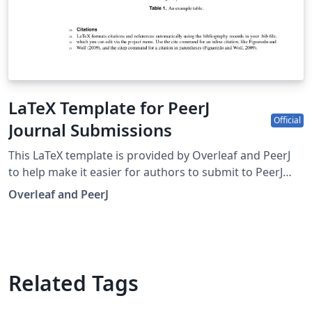
LaTeX Template for PeerJ
Official
Journal Submissions
This LaTeX template is provided by Overleaf and PeerJ
to help make it easier for authors to submit to PeerJ
journals. The template contains examples of commonly
Overleaf and PeerJ
used LaTeX commands and features to help you get
started. You can use this Overleaf template to submit
articles to: PeerJ – Life &amp; Environment - a peer-
reviewed Open Access journal in the Biological, Medical
and Environmental Sciences; PeerJ Computer Science - a
Related Tags
peer-reviewed Open Access journal serving the
Computational sciences; PeerJ Physical Chemistry - a