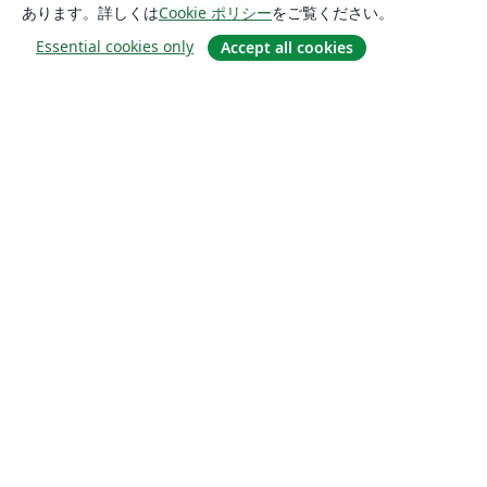
あります。詳しくは
Cookie ポリシー
をご覧ください。
Essential cookies only
Accept all cookies
概要
About us
Careers
ブログ
Solutions
For business
For universities
For government