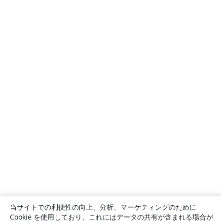
当サイトでの利便性の向上、分析、マーケティングのために
Cookie を使用しており、これにはデータの共有が含まれる場合が