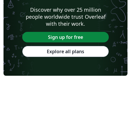
please get in touch. When your article is complete, use
Discover why over 25 million
the "Submit to PeerJ" option in Overleaf to send your
people worldwide trust Overleaf
files to PeerJ. To download a copy of the template files
with their work.
(including the wlpeerj.cls file) for use offline, please click
the "Open as Template" button.
Sign up for free
Explore all plans