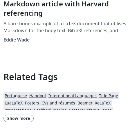
Markdown article with Harvard
referencing
A bare-bones example of a LaTeX document that utilises
Markdown for the body text, BibTeX references, and
citations in the Harvard 'agsm' format. Designed to
Eddie Wade
provide a low-fuss entry into the world of LaTeX, with as
little LaTeX as possible. Example template developed for
the UWL Recording Project class 2019.
Related Tags
Portuguese
Handout
International Languages
Title Page
LuaLaTeX
Posters
CVs and résumés
Beamer
XeLaTeX
Presentations
Cookbook/Recipe
Posters without Logos
Show more