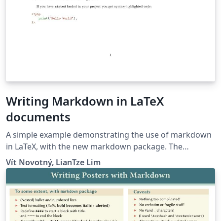
Writing Markdown in LaTeX
documents
A simple example demonstrating the use of markdown
in LaTeX, with the new markdown package. The
markdown examples are taken from the markdown
Vít Novotný, LianTze Lim
package and from here.