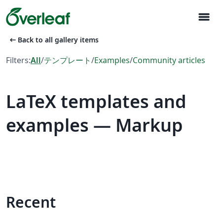
menu
arrow_left_alt
Back to all gallery items
Filters:
All
/
テンプレート
/
Examples
/
Community articles
LaTeX templates and
examples — Markup
Recent