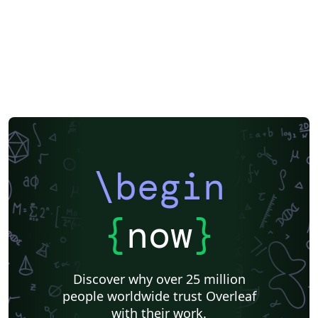
\begin
{
now
}
Discover why over 25 million
people worldwide trust Overleaf
with their work.