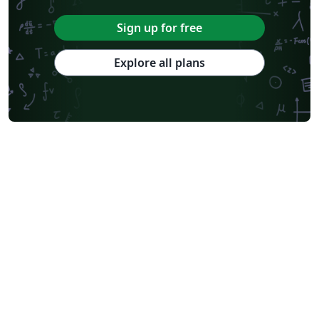
Sign up for free
Explore all plans