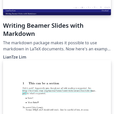
Writing Beamer Slides with
Markdown
The markdown package makes it possible to use
markdown in LaTeX documents. Now here's an example
to show how markdown can be used to create beamer
LianTze Lim
presentations.