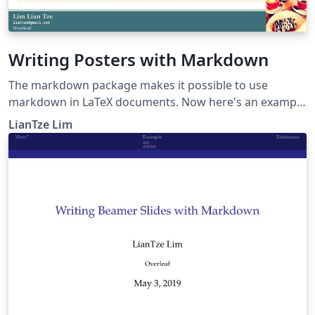
Writing Posters with Markdown
The markdown package makes it possible to use
markdown in LaTeX documents. Now here's an example
to show how markdown can be used to create posters,
LianTze Lim
especially using beamerposter.