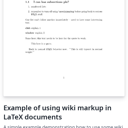
Example of using wiki markup in
LaTeX documents
A simple example demonstrating how to use some wiki