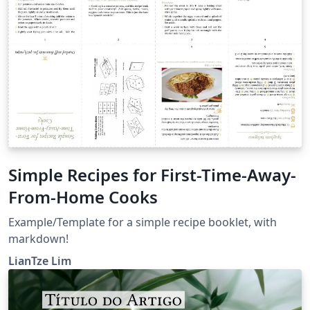
Simple Recipes for First-Time-Away-
From-Home Cooks
Example/Template for a simple recipe booklet, with
markdown!
LianTze Lim