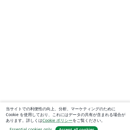
当サイトでの利便性の向上、分析、マーケティングのために
Cookie を使用しており、これにはデータの共有が含まれる場合が
あります。詳しくは
Cookie ポリシー
をご覧ください。
Essential cookies only
Accept all cookies