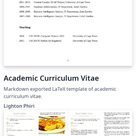
Academic Curriculum Vitae
Markdown exported LaTeX template of academic
curriculum vitae.
Lighton Phiri