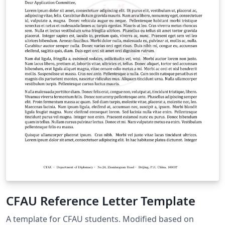
CFAU Reference Letter Template
A template for CFAU students. Modified based on