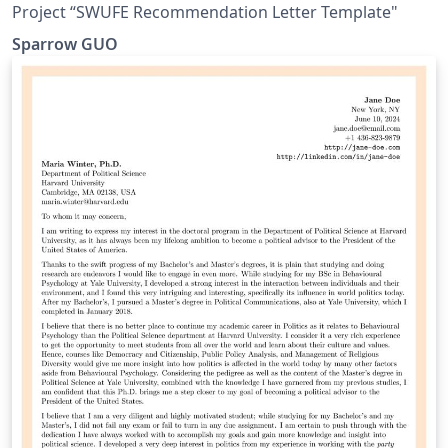
Project “SWUFE Recommendation Letter Template"
Sparrow GUO