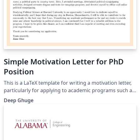
Simple Motivation Letter for PhD
Position
This is a LaTeX template for writing a motivation letter,
particularly for applying to academic programs such as
Ph.D. programs. The template is designed with a
Deep Ghuge
simple, clean and professional layout, including a
colored border and formatted sections for personal
details and letter content.