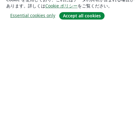
あります。詳しくは
Cookie ポリシー
をご覧ください。
Essential cookies only
Accept all cookies
概要
About us
Careers
ブログ
Solutions
For business
For universities
For government
For publishers