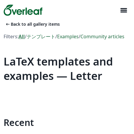
menu
arrow_left_alt
Back to all gallery items
Filters:
All
/
テンプレート
/
Examples
/
Community articles
LaTeX templates and
examples — Letter
Recent