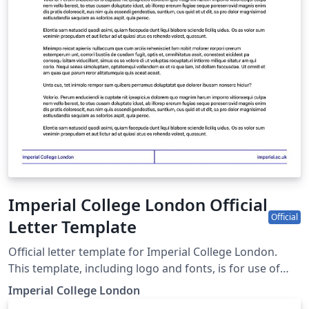
Imperial College London Official
Official
Letter Template
Official letter template for Imperial College London.
This template, including logo and fonts, is for use of
Imperial staff and students only for university business.
Imperial College London