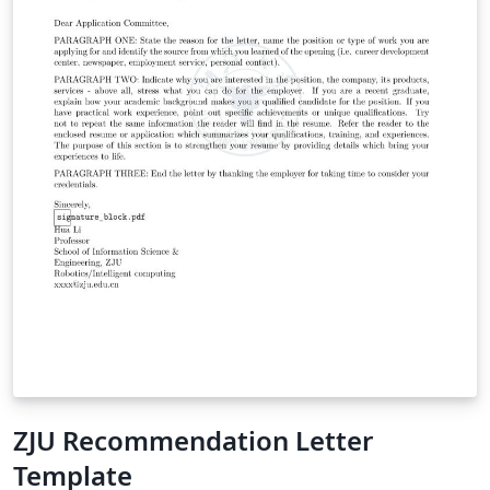
ZJU Recommendation Letter
Template