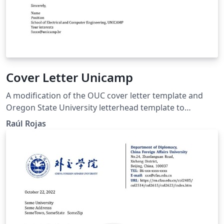
Cover Letter Unicamp
A modification of the OUC cover letter template and
Oregon State University letterhead template to
accommodate the needs of Unicamp students.
Raúl Rojas