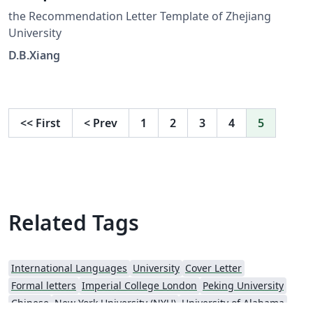
the Recommendation Letter Template of Zhejiang
University
D.B.Xiang
<<
First
<
Prev
1
2
3
4
5
Related Tags
International Languages
University
Cover Letter
Formal letters
Imperial College London
Peking University
Chinese
New York University (NYU)
University of Alabama