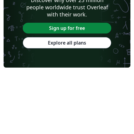
people worldwide trust Overleaf
with their work.
Sign up for free
Explore all plans