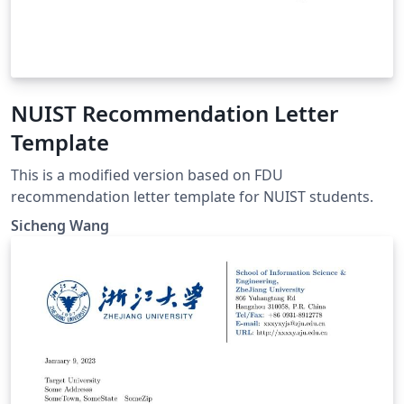
NUIST Recommendation Letter
Template
This is a modified version based on FDU
recommendation letter template for NUIST students.
Sicheng Wang