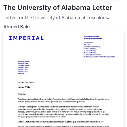
The University of Alabama Letter
Letter for the University of Alabama at Tuscaloosa
Ahmed Bakr