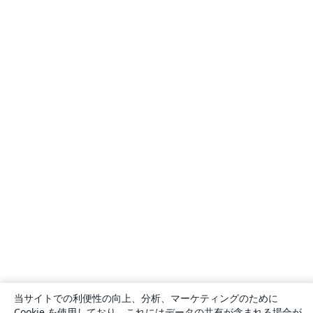
当サイトでの利便性の向上、分析、マーケティングのために
Cookie を使用しており、これにはデータの共有が含まれる場合が