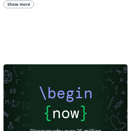
Universidade Estadual de Campinas (UNICAMP)
University of Udine
Show more
Harbin Institute of Technology
Fudan University
Zhejiang University
City University of Hong Kong
Response
University of Massachusetts Amherst
African Institute for Mathematical Science
Hong Kong University of Science and Technology
\begin
{
now
}
Discover why over 25 million