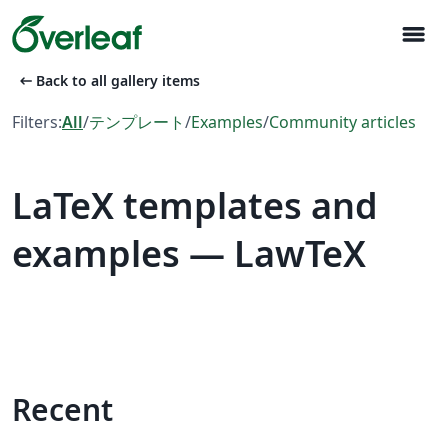
menu
arrow_left_alt
Back to all gallery items
Filters:
All
/
テンプレート
/
Examples
/
Community articles
LaTeX templates and
examples — LawTeX
Recent