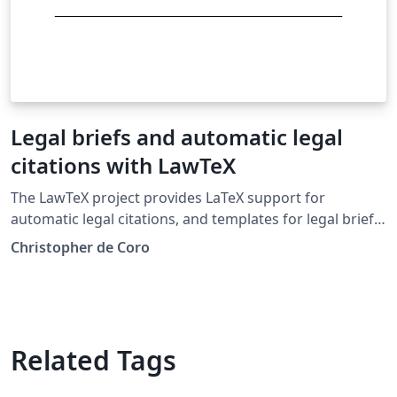
Legal briefs and automatic legal
citations with LawTeX
The LawTeX project provides LaTeX support for
automatic legal citations, and templates for legal briefs
and memos in the Bluebook style. Case citations and
Christopher de Coro
pin cites are supported, along with tables of
authorities.
Related Tags