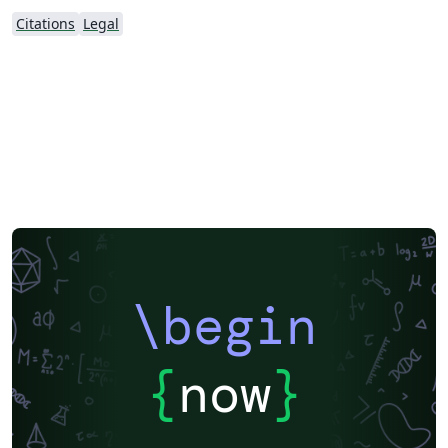
Citations
Legal
\begin
{
now
}