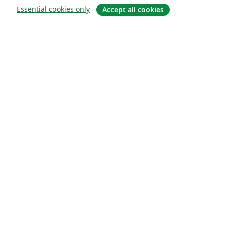
Essential cookies only
Accept all cookies
概要
About us
Careers
ブログ
Solutions
For business
For universities
For government
For publishers