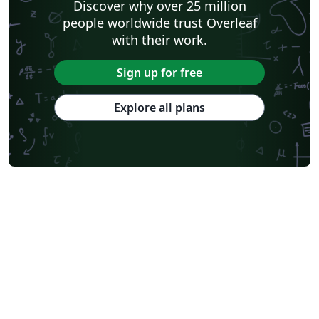
Discover why over 25 million
people worldwide trust Overleaf
with their work.
Sign up for free
Explore all plans