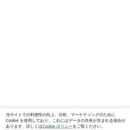
当サイトでの利便性の向上、分析、マーケティングのために
Cookie を使用しており、これにはデータの共有が含まれる場合が
あります。詳しくは
Cookie ポリシー
をご覧ください。