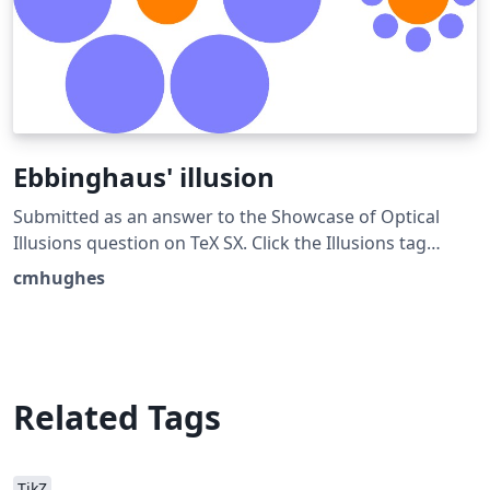
Ebbinghaus' illusion
Submitted as an answer to the Showcase of Optical
Illusions question on TeX SX. Click the Illusions tag
below to see more!
cmhughes
Related Tags
TikZ