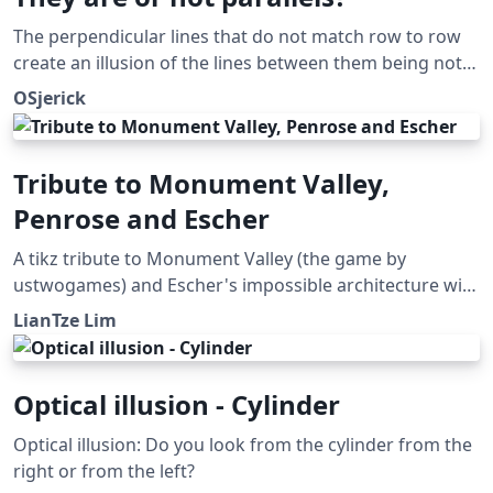
The perpendicular lines that do not match row to row
create an illusion of the lines between them being not
parallel. Submitted as an answer to the Showcase of
OSjerick
Optical Illusions question on TeX SX. Click the Illusions
tag below to see more!
Tribute to Monument Valley,
Penrose and Escher
A tikz tribute to Monument Valley (the game by
ustwogames) and Escher's impossible architecture with
the Penrose triangle.
LianTze Lim
Optical illusion - Cylinder
Optical illusion: Do you look from the cylinder from the
right or from the left?