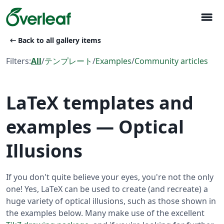
menu
arrow_left_alt
Back to all gallery items
Filters:
All
/
テンプレート
/
Examples
/
Community articles
LaTeX templates and
examples — Optical
Illusions
If you don't quite believe your eyes, you're not the only
one! Yes, LaTeX can be used to create (and recreate) a
huge variety of optical illusions, such as those shown in
the examples below. Many make use of the excellent