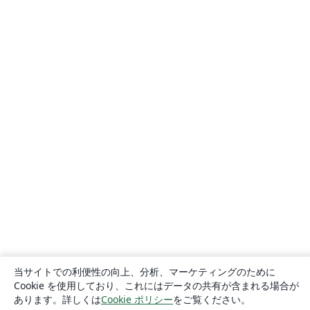
当サイトでの利便性の向上、分析、マーケティングのために
Cookie を使用しており、これにはデータの共有が含まれる場合が
あります。詳しくは
Cookie ポリシー
をご覧ください。