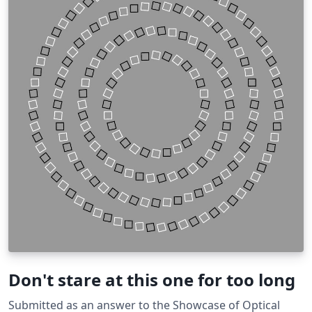
Don't stare at this one for too long
Submitted as an answer to the Showcase of Optical