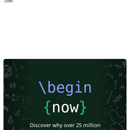
\begin
{
now
}
Discover why over 25 million