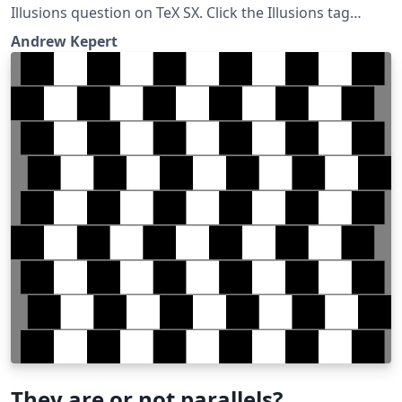
Illusions question on TeX SX. Click the Illusions tag
below to see more!
Andrew Kepert
They are or not parallels?