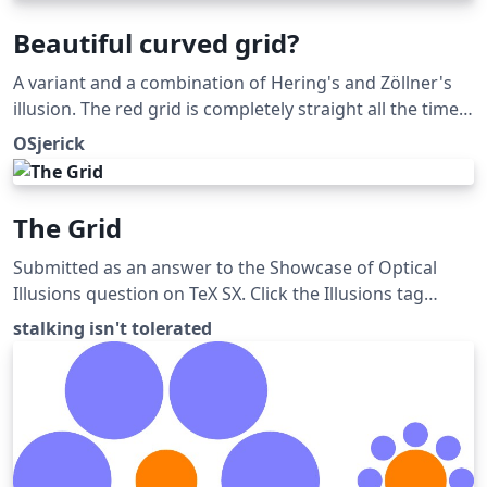
Beautiful curved grid?
A variant and a combination of Hering's and Zöllner's
illusion. The red grid is completely straight all the time.
Submitted as an answer to the Showcase of Optical
OSjerick
Illusions question on TeX SX. Click the Illusions tag
below to see more!
The Grid
Submitted as an answer to the Showcase of Optical
Illusions question on TeX SX. Click the Illusions tag
below to see more!
stalking isn't tolerated