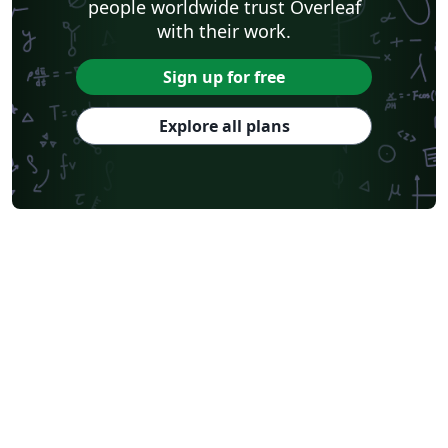
people worldwide trust Overleaf
with their work.
Sign up for free
Explore all plans