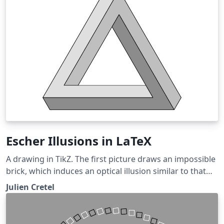
Escher Illusions in LaTeX
A drawing in TikZ. The first picture draws an impossible
brick, which induces an optical illusion similar to that
triggered by Escher's impossible cube. The second
Julien Cretel
picture draws a Penrose triangle, another similar
optical illusion.