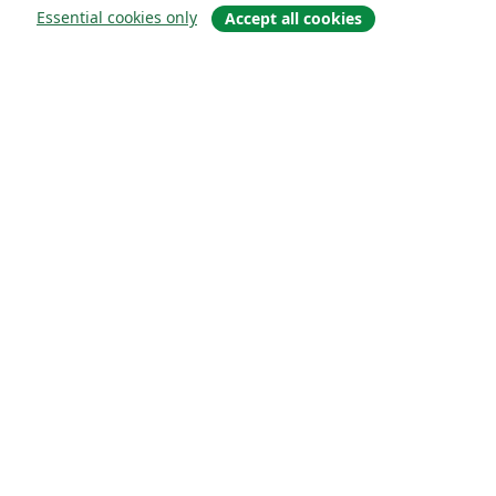
Essential cookies only
Accept all cookies
概要
About us
Careers
ブログ
Solutions
For business
For universities
For government
For publishers
Customer stories