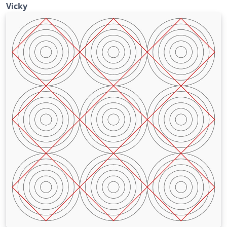
Vicky