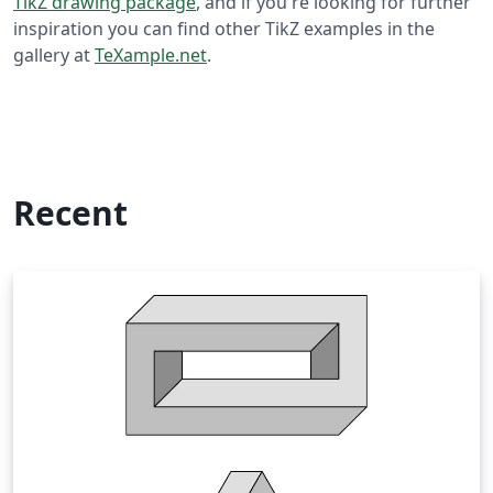
TikZ drawing package
, and if you're looking for further
inspiration you can find other TikZ examples in the
gallery at
TeXample.net
.
Recent