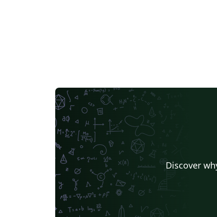
rungen
Discover why