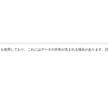
ie を使用しており、これにはデータの共有が含まれる場合があります。
概要
About us