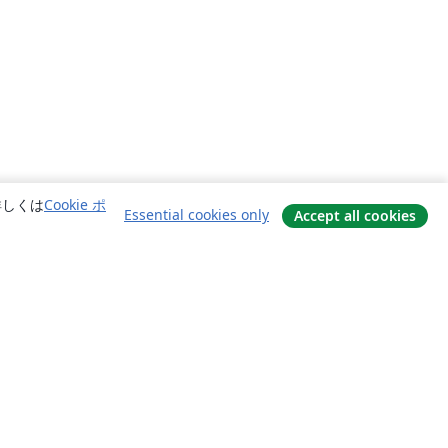
詳しくは
Cookie ポ
Essential cookies only
Accept all cookies