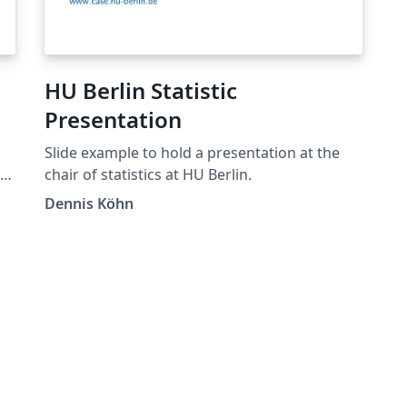
HU Berlin Statistic
Presentation
Slide example to hold a presentation at the
.
chair of statistics at HU Berlin.
sh
Dennis Köhn
ro
de