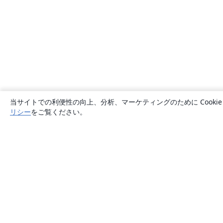
当サイトでの利便性の向上、分析、マーケティングのために Cook
リシー
をご覧ください。