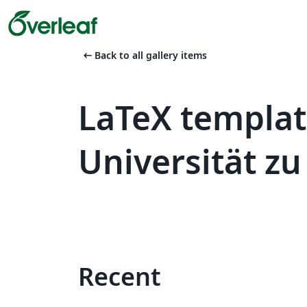
arrow_left_alt
Back to all gallery items
LaTeX templa
Universität zu
Recent