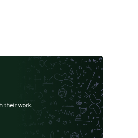
h their work.