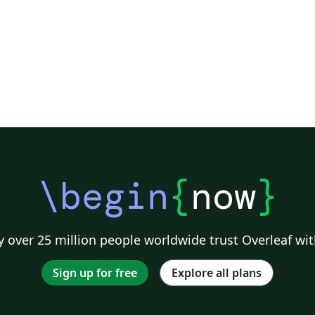
\begin
{
now
}
 over 25 million people worldwide trust Overleaf wit
Sign up for free
Explore all plans