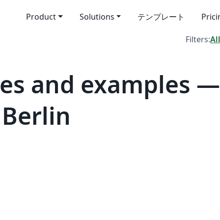
Product
Solutions
テンプレート
Pric
Filters:
Al
tes and examples 
 Berlin