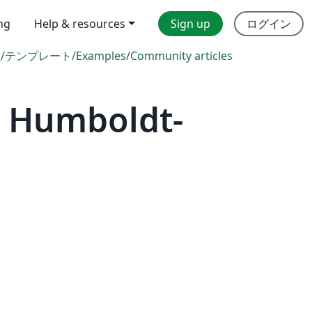
ing
Help & resources
Sign up
ログイン
l
/
テンプレート
/
Examples
/
Community articles
— Humboldt-