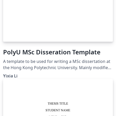
PolyU MSc Disseration Template
A template to be used for writing a MSc dissertation at
the Hong Kong Polytechnic University. Mainly modified
from (https://www.overleaf.com/latex/templates/the-
Yixia Li
hong-kong-polytechnic-university-thesis-
template/gywfnybjyfpt)