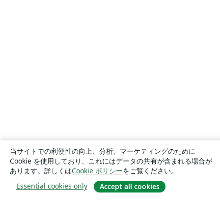
当サイトでの利便性の向上、分析、マーケティングのために
Cookie を使用しており、これにはデータの共有が含まれる場合が
あります。詳しくは
Cookie ポリシー
をご覧ください。
Essential cookies only
Accept all cookies