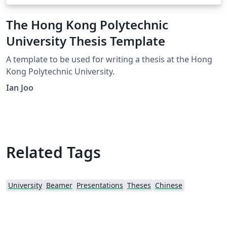
The Hong Kong Polytechnic
University Thesis Template
A template to be used for writing a thesis at the Hong
Kong Polytechnic University.
Ian Joo
Related Tags
University
Beamer
Presentations
Theses
Chinese