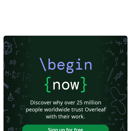
\begin
{
now
}
Discover why over 25 million
people worldwide trust Overleaf
with their work.
Sign up for free