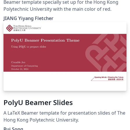
Beamer template specially set up for the Hong Kong
Polytechnic University with the main color of red.
JIANG Yiyang Fletcher
PolyU Beamer Slides
A LaTeX Beamer template for presentation slides of The
Hong Kong Polytechnic University.
Rui Song