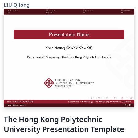
beamer
LIU Qilong
The Hong Kong Polytechnic
University Presentation Template