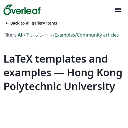
menu
arrow_left_alt
Back to all gallery items
Filters:
All
/
テンプレート
/
Examples
/
Community articles
LaTeX templates and
examples — Hong Kong
Polytechnic University