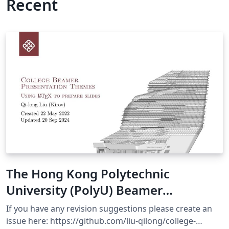
Recent
The Hong Kong Polytechnic
University (PolyU) Beamer
Presentation Theme
If you have any revision suggestions please create an
issue here: https://github.com/liu-qilong/college-