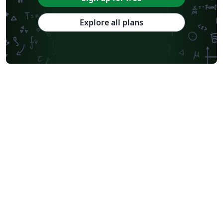
Explore all plans