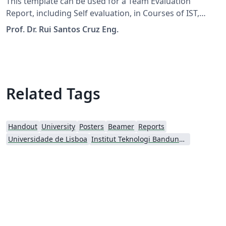
This template can be used for a Team Evaluation
Report, including Self evaluation, in Courses of IST,
ULisboa.
Prof. Dr. Rui Santos Cruz Eng.
Related Tags
Handout
University
Posters
Beamer
Reports
Universidade de Lisboa
Institut Teknologi Bandung (ITB)