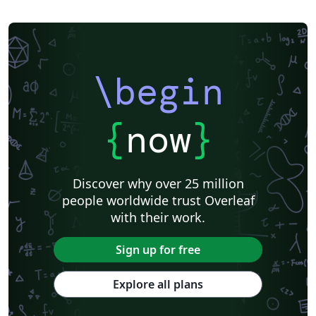
\begin
{
now
}
Discover why over 25 million
people worldwide trust Overleaf
with their work.
Sign up for free
Explore all plans