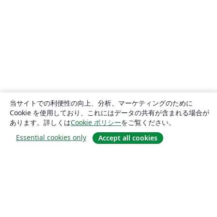
当サイトでの利便性の向上、分析、マーケティングのために
Cookie を使用しており、これにはデータの共有が含まれる場合が
あります。詳しくは
Cookie ポリシー
をご覧ください。
Essential cookies only
Accept all cookies
概要
About us