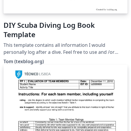
DIY Scuba Diving Log Book
Template
This template contains all information I would
personally log after a dive. Feel free to use and /or
modify it to create your own custom dive log book. If
Tom (texblog.org)
you are not familiar with LaTeX and would like to make
minor changes, drop me a comment on my blog at
http://texblog.org/2015/07/22/diy-scuba-diving-log-
book/