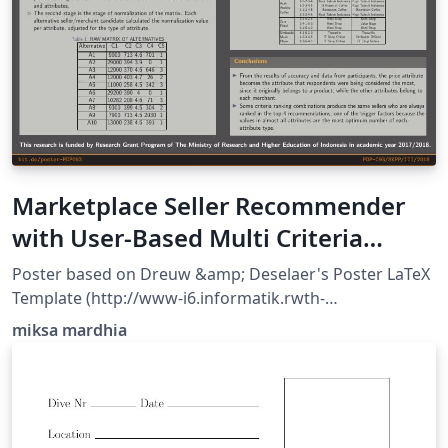
Marketplace Seller Recommender
with User-Based Multi Criteria
Decision Making
Poster based on Dreuw &amp; Deselaer's Poster LaTeX
Template (http://www-i6.informatik.rwth-
aachen.de/~dreuw/latexbeamerposter.php) and
miksa mardhia
downloaded from http://www.LaTeXTemplates.com.