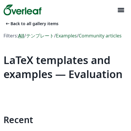
menu
arrow_left_alt
Back to all gallery items
Filters:
All
/
テンプレート
/
Examples
/
Community articles
LaTeX templates and
examples — Evaluation
Recent