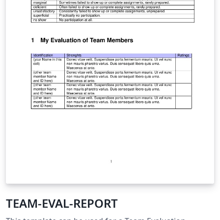
TEAM-EVAL-REPORT