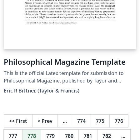
Philosophical Magazine Template
This is the official Latex template for submission to
Philosophical Magazine, published by Tayor and
Francis.
Eric R Bittner. (Taylor & Francis)
<<
First
<
Prev
…
774
775
776
777
778
779
780
781
782
…