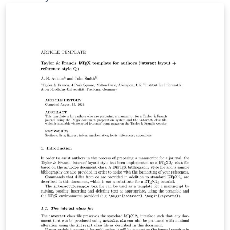
This presentation will illustrate the work we have done
so far and what we hope to accomplish in the
upcoming weeks.