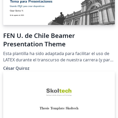
FEN U. de Chile Beamer
Presentation Theme
Esta plantilla ha sido adaptada para facilitar el uso de
LATEX durante el transcurso de nuestra carrera (y para
que las presentaciones tengan una mejor estética).
César Quiroz
Como mencioné anteriormente, esta plantilla es una
adaptación y traducción de las creadas por Federico
Zenith, Liu Qilong y Giorgio Marchetti.