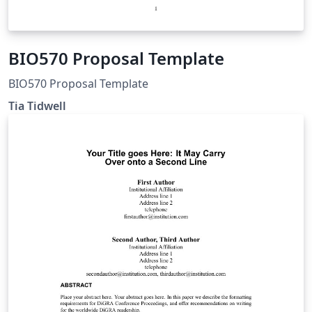
BIO570 Proposal Template
BIO570 Proposal Template
Tia Tidwell