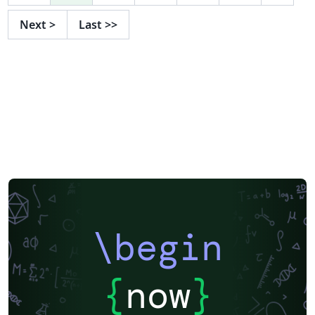
Next
>
Last
>>
\begin
{
now
}