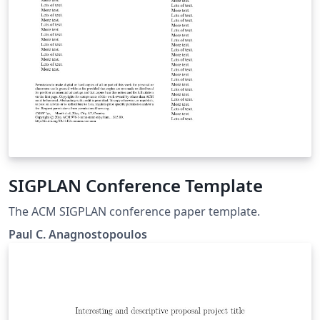
SIGPLAN Conference Template
The ACM SIGPLAN conference paper template.
Paul C. Anagnostopoulos