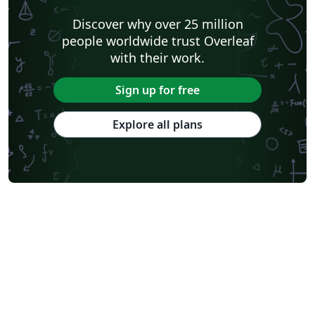
Discover why over 25 million
people worldwide trust Overleaf
with their work.
Sign up for free
Explore all plans