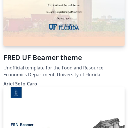
FRED UF Beamer theme
Unofficial template for the Food and Resource
Economics Department, University of Florida.
Ariel Soto-Caro