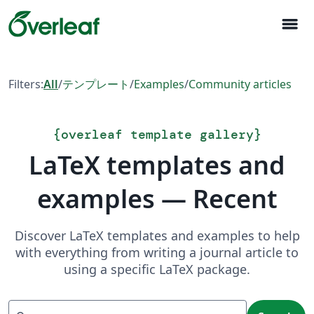
menu
Filters:
All
/
テンプレート
/
Examples
/
Community articles
{
overleaf template gallery
}
LaTeX templates and
examples — Recent
Discover LaTeX templates and examples to help
with everything from writing a journal article to
using a specific LaTeX package.
Search