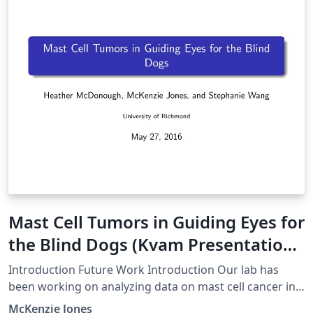
Mast Cell Tumors in Guiding Eyes for
the Blind Dogs (Kvam Presentation
1)
Introduction Future Work Introduction Our lab has
been working on analyzing data on mast cell cancer in
Guiding Eyes for the Blind dogs using R programming.
McKenzie Jones