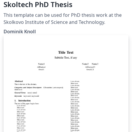
Skoltech PhD Thesis
This template can be used for PhD thesis work at the
Skolkovo Institute of Science and Technology.
Dominik Knoll