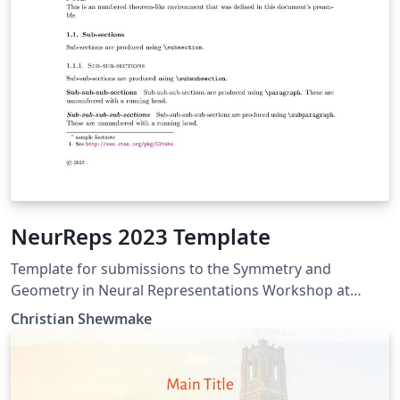
NeurReps 2023 Template
Template for submissions to the Symmetry and
Geometry in Neural Representations Workshop at
NeurIPS 2023.
Christian Shewmake