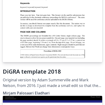
DiGRA template 2018
Original version by Adam Summerville and Mark
Nelson, from 2016. I just made a small edit so that the
infoblurb on the first page matches that of the word
Mirjam Palosaari Eladhari
template for Digra 2018