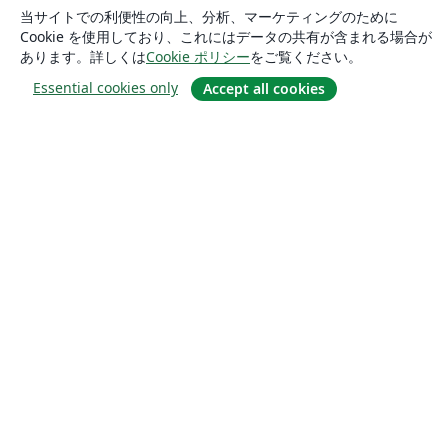
当サイトでの利便性の向上、分析、マーケティングのために
Cookie を使用しており、これにはデータの共有が含まれる場合が
あります。詳しくは
Cookie ポリシー
をご覧ください。
Essential cookies only
Accept all cookies
概要
About us
Careers
ブログ
Solutions
For business
For universities
For government