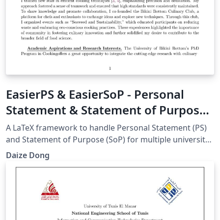
EasierPS & EasierSoP - Personal
Statement & Statement of Purpose
Framework
A LaTeX framework to handle Personal Statement (PS)
and Statement of Purpose (SoP) for multiple university
applications. For more information, go to:
Daize Dong
https://github.com/DaizeDong/Easier-PS-and-SoP