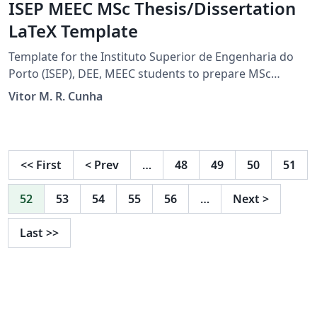
ISEP MEEC MSc Thesis/Dissertation
LaTeX Template
Template for the Instituto Superior de Engenharia do
Porto (ISEP), DEE, MEEC students to prepare MSc
thesis/dissertation projects. For the final document
Vitor M. R. Cunha
submission guidelines check TEDI's Moodle page.
<<
First
<
Prev
…
48
49
50
51
52
53
54
55
56
…
Next
>
Last
>>