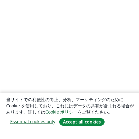
当サイトでの利便性の向上、分析、マーケティングのために
Cookie を使用しており、これにはデータの共有が含まれる場合が
あります。詳しくは
Cookie ポリシー
をご覧ください。
Essential cookies only
Accept all cookies