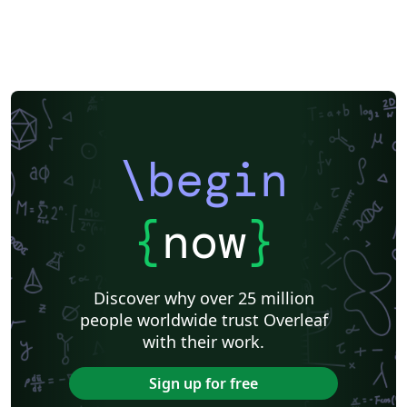
\begin
{
now
}
Discover why over 25 million
people worldwide trust Overleaf
with their work.
Sign up for free