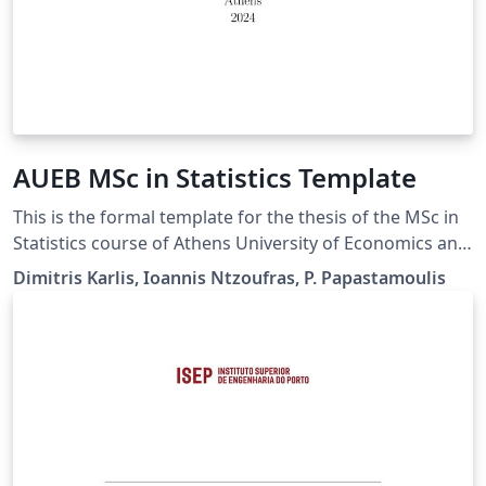
ΑUEB MSc in Statistics Template
This is the formal template for the thesis of the MSc in
Statistics course of Athens University of Economics and
Business. Guidelines for the thesis are available here
Dimitris Karlis, Ioannis Ntzoufras, P. Papastamoulis
https://www.dept.aueb.gr/en/stat/content/guidelines-
thesis-writing-msc-statistics