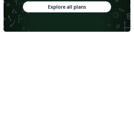
Explore all plans