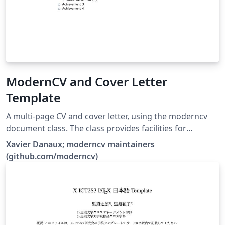
ModernCV and Cover Letter
Template
A multi-page CV and cover letter, using the moderncv
document class. The class provides facilities for
typesetting modern curriculums vitae, both in a classic
Xavier Danaux; moderncv maintainers
and in a casual style. It is fairly customizable, allowing
(github.com/moderncv)
you to define your own style by changing the colours,
the fonts, etc.