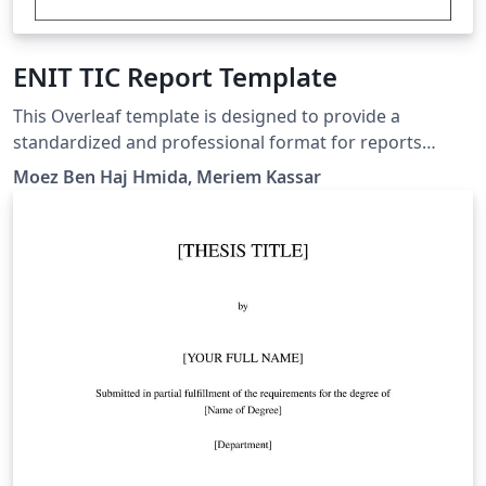
ENIT TIC Report Template
This Overleaf template is designed to provide a
standardized and professional format for reports
submitted by students in the Information and
Moez Ben Haj Hmida, Meriem Kassar
Communication Technologies (ICT) department at the
National Engineering School of Tunis (ENIT). It is
suitable for both end-of-year reports and capstone
project reports.