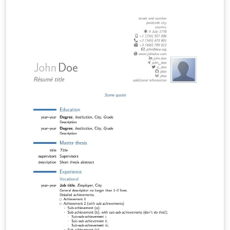
https://www.ipz.uzh.ch/en/study/master.html.