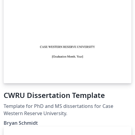
CWRU Dissertation Template
Template for PhD and MS dissertations for Case
Western Reserve University.
Bryan Schmidt