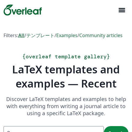
menu
Filters:
All
/
テンプレート
/
Examples
/
Community articles
{
overleaf template gallery
}
LaTeX templates and
examples — Recent
Discover LaTeX templates and examples to help
with everything from writing a journal article to
using a specific LaTeX package.
Search