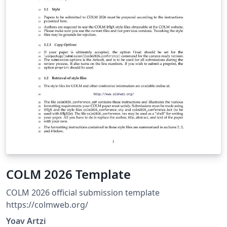
Our current LaTeX template:
https://sites.google.com/view/xict2s3/guides/resource
COLM 2026 Template
COLM 2026 official submission template
https://colmweb.org/
Yoav Artzi