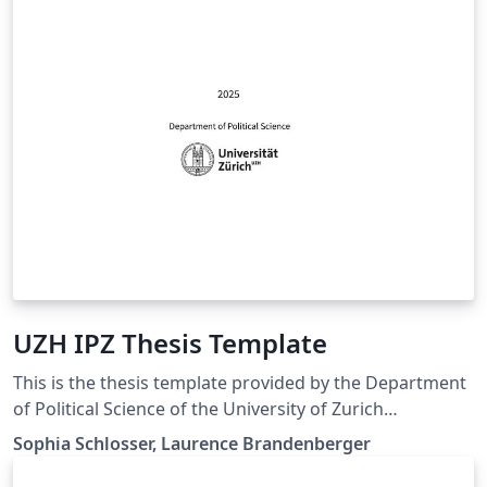
UZH IPZ Thesis Template
This is the thesis template provided by the Department
of Political Science of the University of Zurich
(https://www.ipz.uzh.ch/en). For more information and
Sophia Schlosser, Laurence Brandenberger
guidelines on the Thesis at the Department of Political
Science, see: