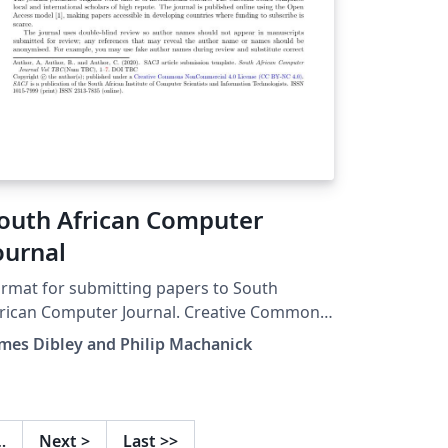
outh African Computer
ournal
rmat for submitting papers to South
ican Computer Journal. Creative Commons
nCommercial 4.0 License (CC BY-NC 4.0)
mes Dibley and Philip Machanick
…
Next
>
Last
>>