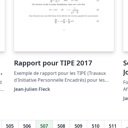
Rapport pour TIPE 2017
S
J
Exemple de rapport pour les TIPE (Travaux
d'Initiative Personnelle Encadrés) pour les
d
Fo
concours d'entrée aux écoles d'ingénieurs à
s
Jean-Julien Fleck
Afr
partir de la session 2017. Il y a surtout des
No
Ja
exemples sur les différentes manières de
composer des équations ainsi que comment
introduire des portions de code Python pour
illustrer son propos. NB: le script TeXcount
505
506
507
508
509
510
511
pourra vous être utile car il permet de