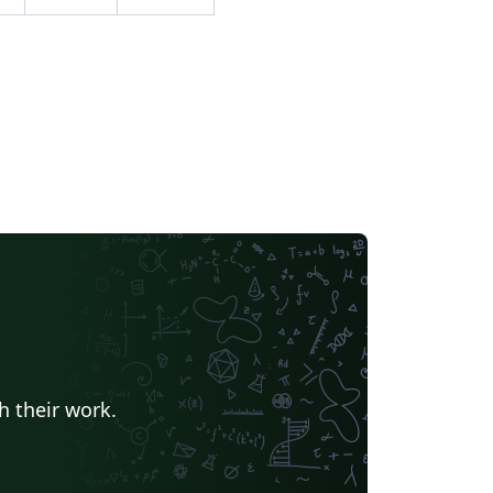
h their work.