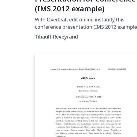
(IMS 2012 example)
With Overleaf, edit online instantly this
conference presentation (IMS 2012 example
and download a PDF version. This project is
Tibault Reveyrand
also available on my web site