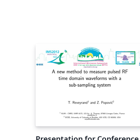
Presentation for Conference