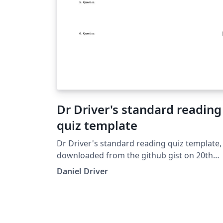
Dr Driver's standard reading
quiz template
Dr Driver's standard reading quiz template,
downloaded from the github gist on 20th
August 2014. The version on writeLaTeX has
Daniel Driver
the commands for choosing the Meta and
Meta Serif fonts commented out as these a
not currently installed on the system. The
template compiles with XeLaTeX.