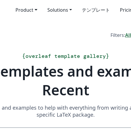
Product
Solutions
テンプレート
Pric
Filters:
Al
{
overleaf template gallery
}
templates and exa
Recent
and examples to help with everything from writing a 
specific LaTeX package.
Search