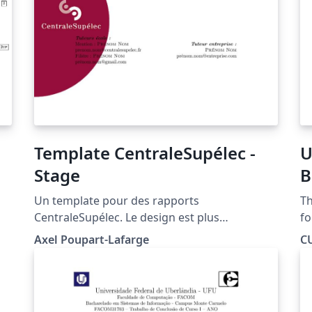
Template CentraleSupélec -
U
Stage
B
E
Un template pour des rapports
Th
T
CentraleSupélec. Le design est plus
fo
particulièrement dédié aux stages de fin
se
Axel Poupart-Lafarge
C
d'études mais peut facilement être adapté.
ae
re