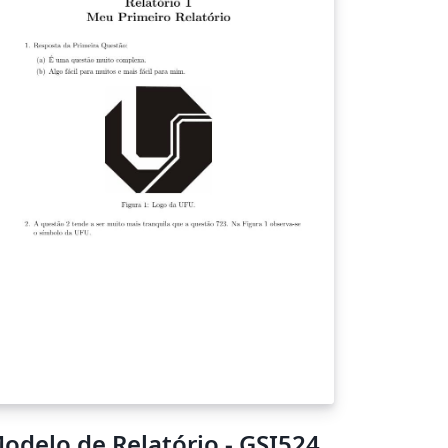
odelo de Relatório - GSI524