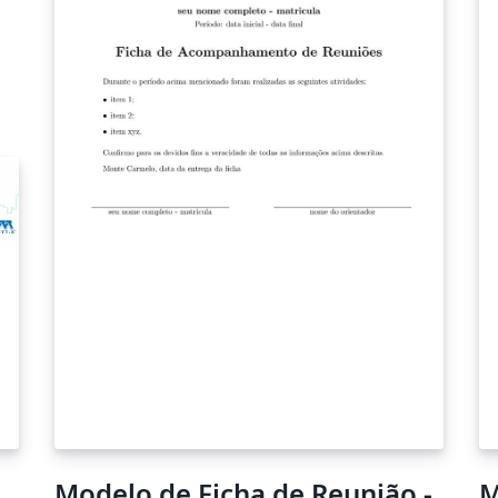
Modelo de Ficha de Reunião -
M