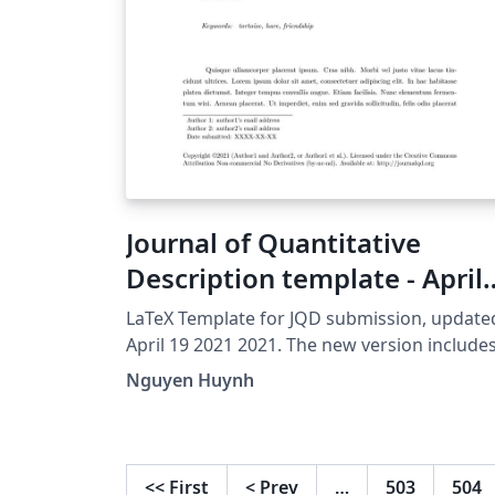
Journal of Quantitative
Description template - April
19 2021 version
LaTeX Template for JQD submission, update
April 19 2021 2021. The new version include
new format for long description of Figures.
Nguyen Huynh
<<
First
<
Prev
…
503
504