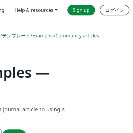
ing
Help & resources
Sign up
ログイン
l
/
テンプレート
/
Examples
/
Community articles
mples —
journal article to using a