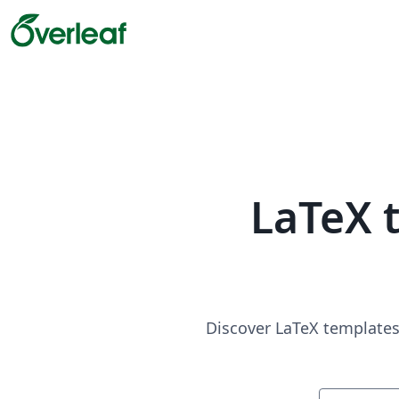
LaTeX 
Discover LaTeX templates 