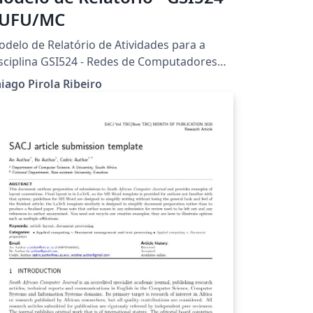
 UFU/MC
delo de Relatório de Atividades para a
sciplina GSI524 - Redes de Computadores
iado por Thiago Pirola Ribeiro. Universidade
iago Pirola Ribeiro
deral de Uberlândia - UFU Faculdade de
omputação - FACOM Bacharelado em
istemas de Informação - Campus Monte
armelo.