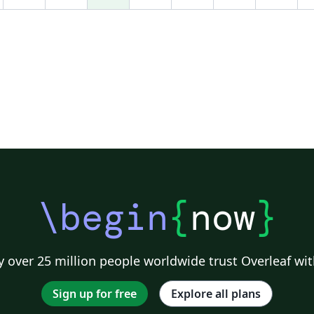
compter les mots utilisés dans chaque section
d'un document LaTeX. Vous en trouverez une
version en ligne à l'adresse
http://app.uio.no/ifi/texcount/online.php Il
suffit d'y copier l'ensemble du document (via
Ctrl-A/Ctrl-C puis Ctrl-V dans la fenêtre idoine)
pour obtenir le récapitulatif tout en bas de la
page qui s'ouvre alors. (You can also get the
word count in Overleaf by clicking on "Word
Count" at the top of the file list panel.)
\begin
{
now
}
 over 25 million people worldwide trust Overleaf wit
Sign up for free
Explore all plans