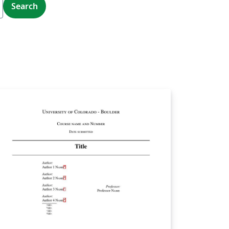
Search