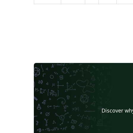
Discover why