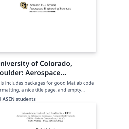
niversity of Colorado,
oulder: Aerospace
ngineering Write-up
is includes packages for good Matlab code
emplate
rmatting, a nice title page, and empty
ctions that are usually required for CU
U ASEN students
rospace reports.