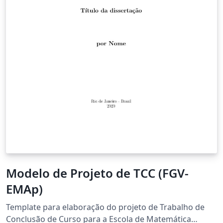
Modelo de Projeto de TCC (FGV-
EMAp)
Template para elaboração do projeto de Trabalho de
Conclusão de Curso para a Escola de Matemática