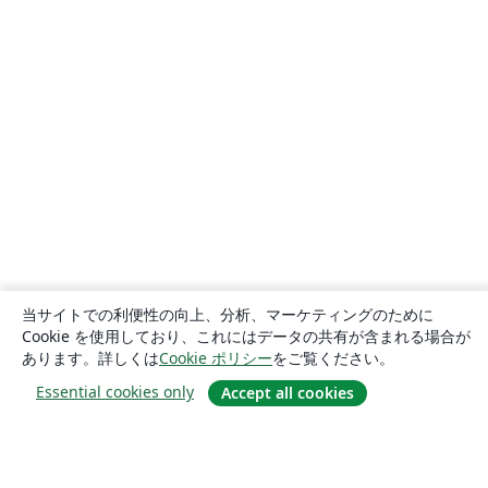
当サイトでの利便性の向上、分析、マーケティングのために
Cookie を使用しており、これにはデータの共有が含まれる場合が
あります。詳しくは
Cookie ポリシー
をご覧ください。
Essential cookies only
Accept all cookies
概要