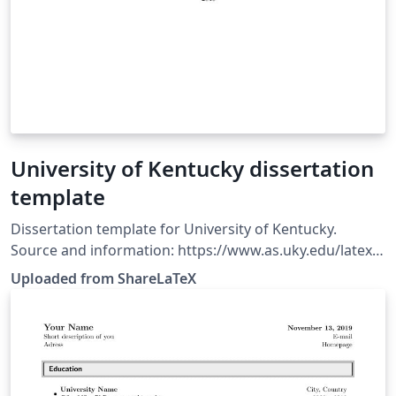
University of Kentucky dissertation
template
Dissertation template for University of Kentucky.
Source and information: https://www.as.uky.edu/latex-
templates-uk-dissertation. This template was originally
Uploaded from ShareLaTeX
published on ShareLaTeX and subsequently moved to
Overleaf in November 2019.