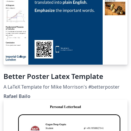
Better Poster Latex Template
A LaTeX Template for Mike Morrison's #betterposter
Rafael Bailo