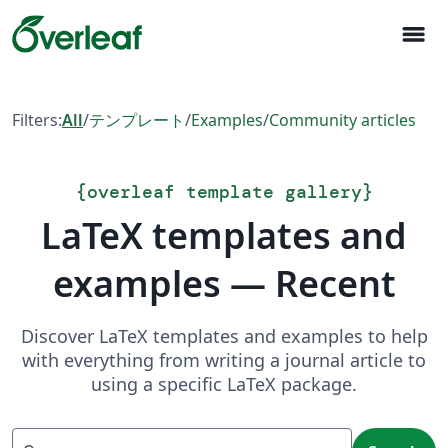
menu
Filters:
All
/
テンプレート
/
Examples
/
Community articles
{
overleaf template gallery
}
LaTeX templates and
examples — Recent
Discover LaTeX templates and examples to help
with everything from writing a journal article to
using a specific LaTeX package.
Search