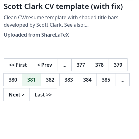
Scott Clark CV template (with fix)
Clean CV/resume template with shaded title bars
developed by Scott Clark. See also:
https://github.com/sc932/resume. Note: This template
Uploaded from ShareLaTeX
was originally published on ShareLaTeX but it was
moved to Overleaf in November 2019. When moving it
to Overleaf we found a bug which was resolved by
applying this fix from tex.stackexchange.
<<
First
<
Prev
…
377
378
379
380
381
382
383
384
385
…
Next
>
Last
>>