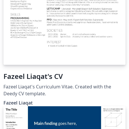
Fazeel Liaqat's CV
Fazeel Liaqat's Curriculum Vitae. Created with the
Deedy CV template.
Fazeel Liaqat