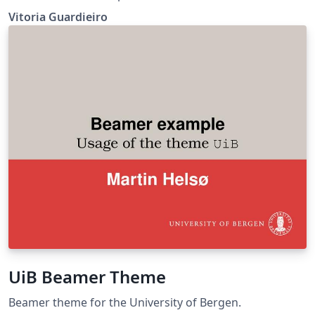
Aplicada FGV-EMAp
Vitoria Guardieiro
UiB Beamer Theme
Beamer theme for the University of Bergen.