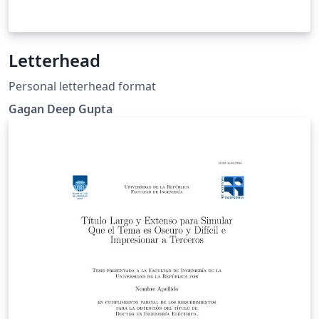
Letterhead
Personal letterhead format
Gagan Deep Gupta