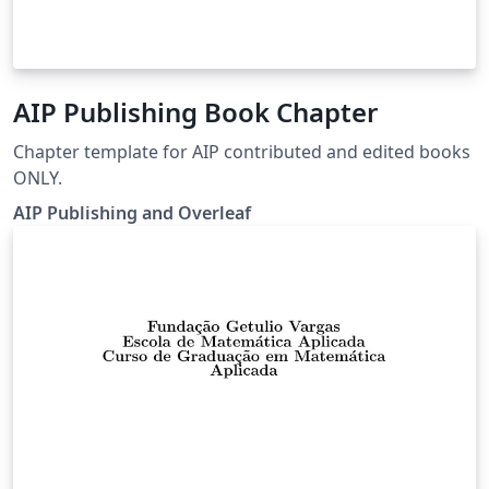
AIP Publishing Book Chapter
Chapter template for AIP contributed and edited books
ONLY.
AIP Publishing and Overleaf