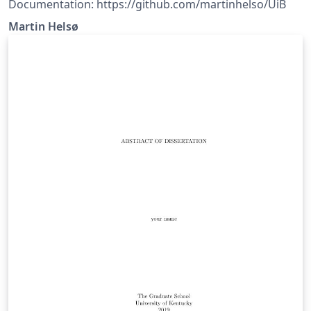
Documentation: https://github.com/martinhelso/UiB
Martin Helsø