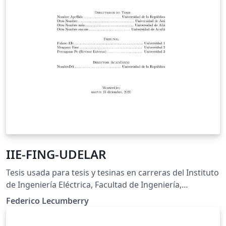
IIE-FING-UDELAR
Tesis usada para tesis y tesinas en carreras del Instituto
de Ingeniería Eléctrica, Facultad de Ingeniería,
Universidad de la República, Uruguay
Federico Lecumberry