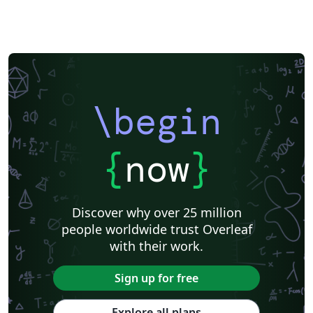
\begin
{
now
}
Discover why over 25 million
people worldwide trust Overleaf
with their work.
Sign up for free
Explore all plans