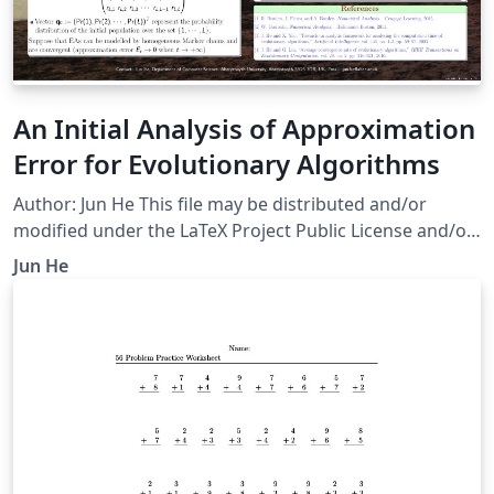
An Initial Analysis of Approximation
Error for Evolutionary Algorithms
Author: Jun He This file may be distributed and/or
modified under the LaTeX Project Public License and/or
under the GNU Public License.
Jun He