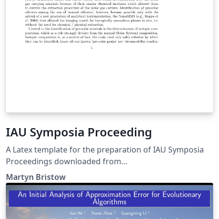
IAU Symposia Proceeding
A Latex template for the preparation of IAU Symposia
Proceedings downloaded from
http://www.iau.org/static/scientific_meetings/authors/.
Martyn Bristow
The package contains: Class File (iau.cls), Instructions, a
Sample PDF and a Sample TeX file