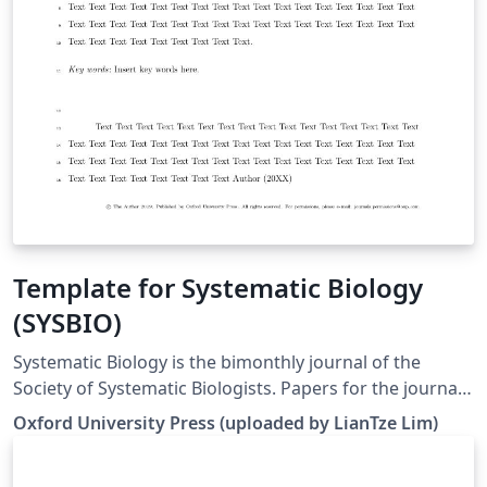
Template for Systematic Biology
(SYSBIO)
Systematic Biology is the bimonthly journal of the
Society of Systematic Biologists. Papers for the journal
are original contributions to the theory, principles, and
Oxford University Press (uploaded by LianTze Lim)
methods of systematics as well as phylogeny, evolution,
morphology, biogeography, paleontology, genetics, and