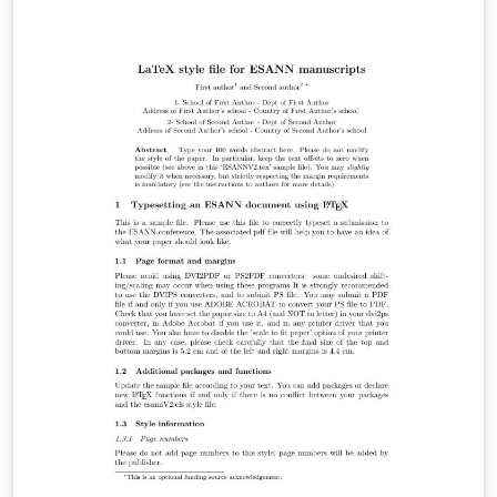
the classification of all living things. A Points of View
section offers a forum for discussion, while book
reviews and announcements of general interest are
also featured. For more information about the journal,
see http://sysbio.oxfordjournals.org/.