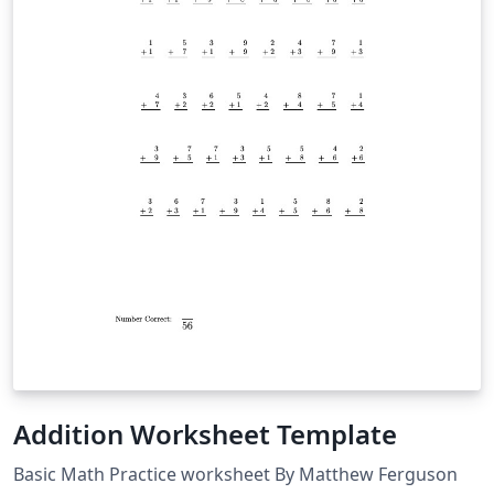
Addition Worksheet Template
Basic Math Practice worksheet By Matthew Ferguson