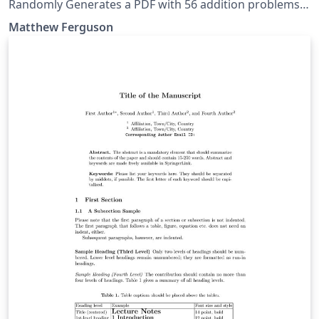
Randomly Generates a PDF with 56 addition problems
for a desired Difficulty level (currently single digits).
Matthew Ferguson
Useful as a worksheet for early elementary school
students.