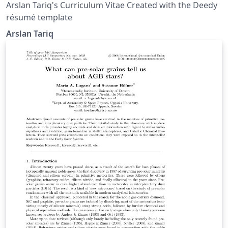
Arslan Tariq's Curriculum Vitae Created with the Deedy
résumé template
Arslan Tariq