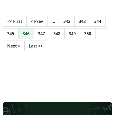
<<
First
<
Prev
…
342
343
344
345
346
347
348
349
350
…
Next
>
Last
>>