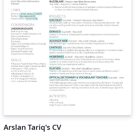
networks fields over the years.
Arslan Tariq's CV