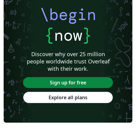
\begin
{
now
}
Discover why over 25 million
people worldwide trust Overleaf
with their work.
Sign up for free
Explore all plans