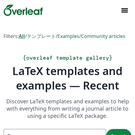
menu
Filters:
All
/
テンプレート
/
Examples
/
Community articles
{
overleaf template gallery
}
LaTeX templates and
examples — Recent
Discover LaTeX templates and examples to help
with everything from writing a journal article to
using a specific LaTeX package.
Search