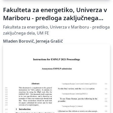
Fakulteta za energetiko, Univerza v
Mariboru - predloga zaključnega
dela
Fakulteta za energetiko, Univerza v Mariboru - predloga
zaključnega dela, UM FE
Mladen Borovič, Jerneja Grašič