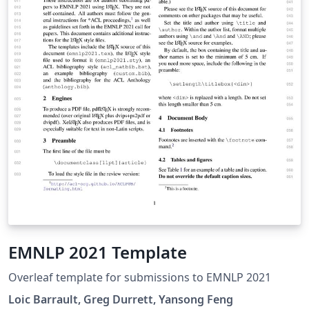
EMNLP 2021 Template
Overleaf template for submissions to EMNLP 2021
Loic Barrault, Greg Durrett, Yansong Feng