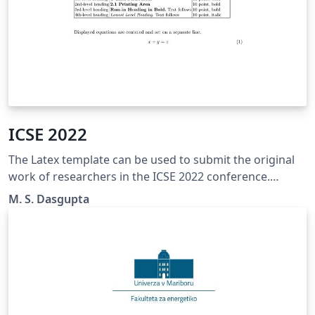
ICSE 2022
The Latex template can be used to submit the original
work of researchers in the ICSE 2022 conference.
http://icse.sportsea.org/
M. S. Dasgupta