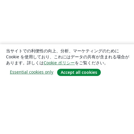
当サイトでの利便性の向上、分析、マーケティングのために
Cookie を使用しており、これにはデータの共有が含まれる場合が
あります。詳しくは
Cookie ポリシー
をご覧ください。
Essential cookies only
Accept all cookies
概要
About us
Careers
ブログ