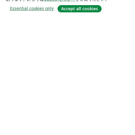
Essential cookies only
Accept all cookies
概要
About us
Careers
ブログ
Solutions
For business
For universities
For government
For publishers
Customer stories