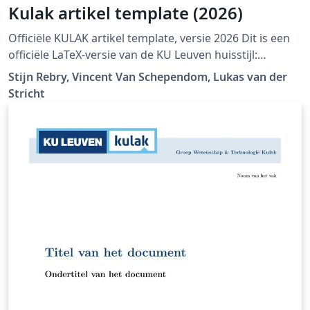
Kulak artikel template (2026)
Officiële KULAK artikel template, versie 2026 Dit is een
officiële LaTeX-versie van de KU Leuven huisstijl:
https://admin.kuleuven.be/icts/english/services/wms/c
Stijn Rebry, Vincent Van Schependom, Lukas van der
ontent/ckeditor/housestyle
Stricht