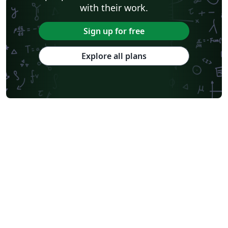
with their work.
Sign up for free
Explore all plans