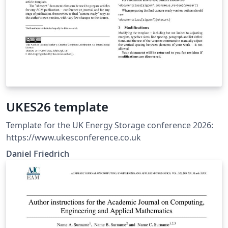
UKES26 template
Template for the UK Energy Storage conference 2026:
https://www.ukesconference.co.uk
Daniel Friedrich