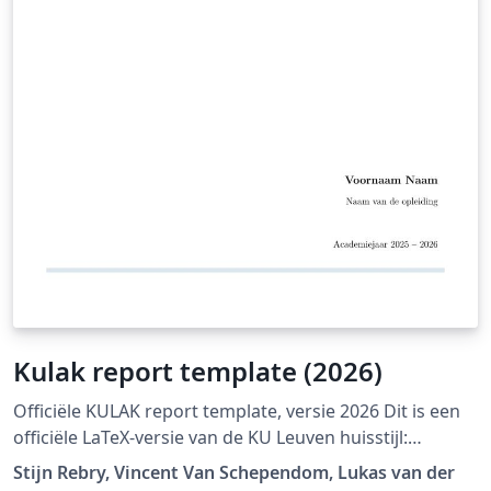
Kulak report template (2026)
Officiële KULAK report template, versie 2026 Dit is een
officiële LaTeX-versie van de KU Leuven huisstijl:
https://admin.kuleuven.be/icts/english/services/wms/c
Stijn Rebry, Vincent Van Schependom, Lukas van der
ontent/ckeditor/housestyle