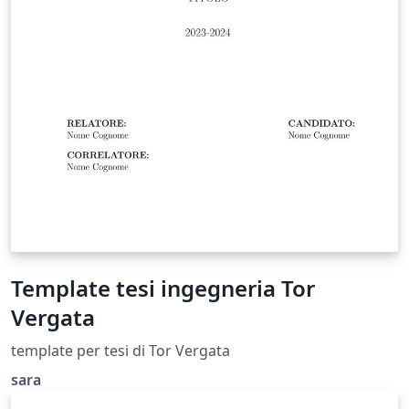
Template tesi ingegneria Tor
Vergata
template per tesi di Tor Vergata
sara