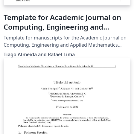
Template for Academic Journal on
Computing, Engineering and
Applied Mathematics (AJCEAM)
Template for manuscripts for the Academic Journal on
Computing, Engineering and Applied Mathematics
(AJCEAM). The journal is hosted at
Tiago Almeida and Rafael Lima
https://sistemas.uft.edu.br/periodicos/index.php/AJCEA
M/index , under e-ISSN 2675-3588, and is published by
the Universidade Federal do Tocantins, Brazil.