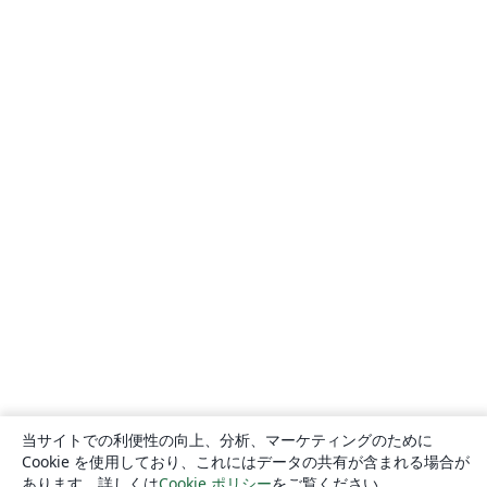
当サイトでの利便性の向上、分析、マーケティングのために
Cookie を使用しており、これにはデータの共有が含まれる場合が
あります。詳しくは
Cookie ポリシー
をご覧ください。