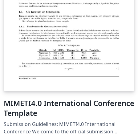
MIMETI4.0 International Conference
Template
Submission Guidelines: MIMETI4.0 International
Conference Welcome to the official submission