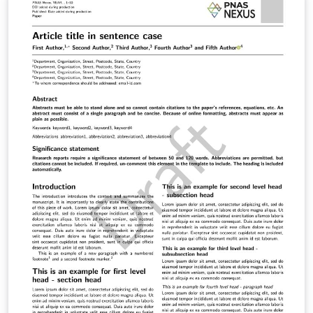
Purpose of the work (distinguished from the general
research objective). Methodology: Provide sufficient
detail so that the research can be reconstructed. This
includes the methodological approach, studied
population, sample selection, and the
development/selection of research instruments.
Results: This section must cover both the presentation
of findings and their discussion or analysis. Authors
may choose to present and interpret results
simultaneously or separate them into two distinct
subsections. Conclusions: This is your final opportunity
to communicate with the reader. Start by restating the
initial objectives and indicating how they were achieved.
Conclusions must derive directly from the results. State
the fulfillment of hypotheses and contrast results with
the theoretical framework. Demonstrate how your
results support or oppose previous research and how
your work expands upon prior studies. References: A
comprehensive list of all cited works following APA