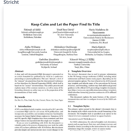
Stricht