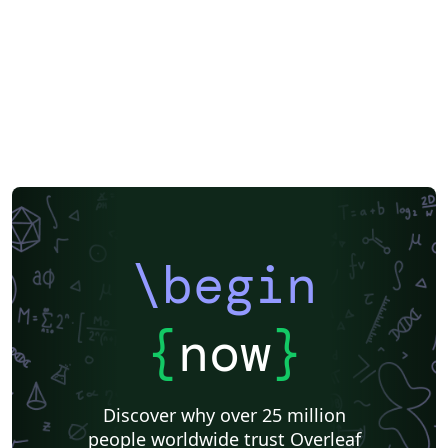
\begin
{
now
}
Discover why over 25 million
people worldwide trust Overleaf