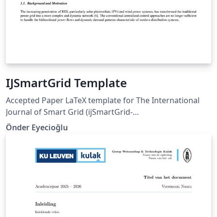
IJSmartGrid Template
Accepted Paper LaTeX template for The International
Journal of Smart Grid (ijSmartGrid-
https://ijsmartgrid.org).
Önder Eyecioğlu