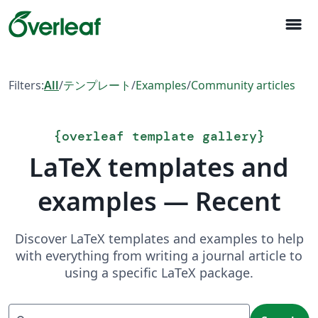
menu
Filters:
All
/
テンプレート
/
Examples
/
Community articles
{
overleaf template gallery
}
LaTeX templates and
examples — Recent
Discover LaTeX templates and examples to help
with everything from writing a journal article to
using a specific LaTeX package.
Search