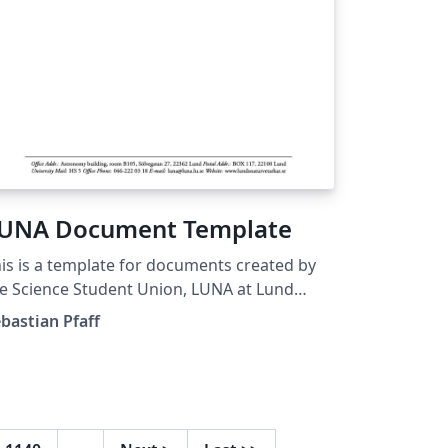
UNA Document Template
is is a template for documents created by
e Science Student Union, LUNA at Lund
iversity, Sweden.
bastian Pfaff