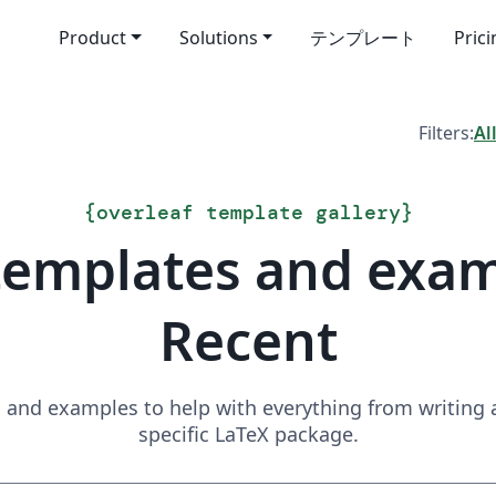
Product
Solutions
テンプレート
Pric
Filters:
Al
{
overleaf template gallery
}
templates and exa
Recent
and examples to help with everything from writing a 
specific LaTeX package.
Search