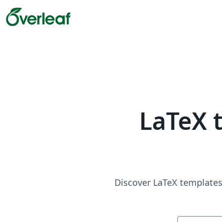
LaTeX 
Discover LaTeX templates 