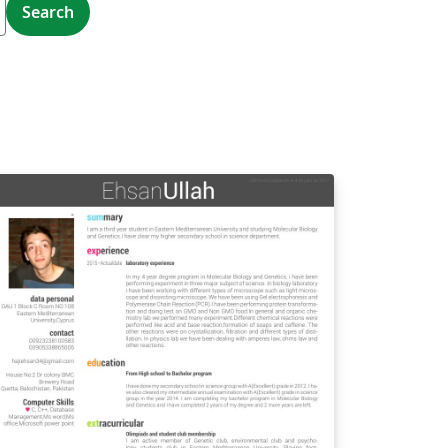
Search