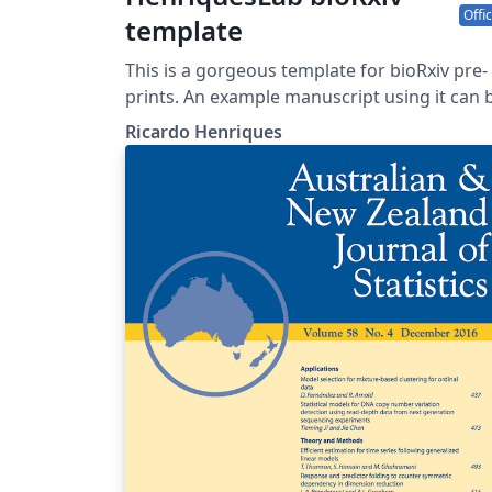
Offic
template
This is a gorgeous template for bioRxiv pre-
prints. An example manuscript using it can be
found here.
Ricardo Henriques