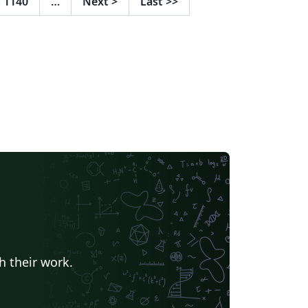
1140
…
Next
>
Last
>>
h their work.