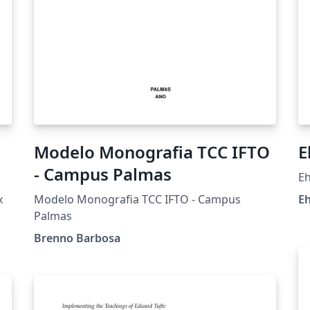
Modelo Monografia TCC IFTO
E
- Campus Palmas
Eh
x
Modelo Monografia TCC IFTO - Campus
Eh
Palmas
Brenno Barbosa