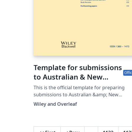
Template for submissions
Offic
to Australian & New
Zealand Journal of
This is the official template for preparing
Statistics
submissions to Australian &amp; New
Zealand Journal of Statistics, which uses the
Wiley and Overleaf
anzsauth.cls document class and anzst.bst
bibliography files. Use of this document cla
and bibliography style will make it much
easier for you to prepare your paper in a