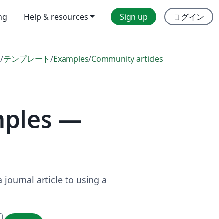
ing
Help & resources
Sign up
ログイン
l
/
テンプレート
/
Examples
/
Community articles
mples —
journal article to using a