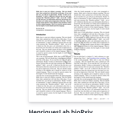
HenriquesLab bioRxiv