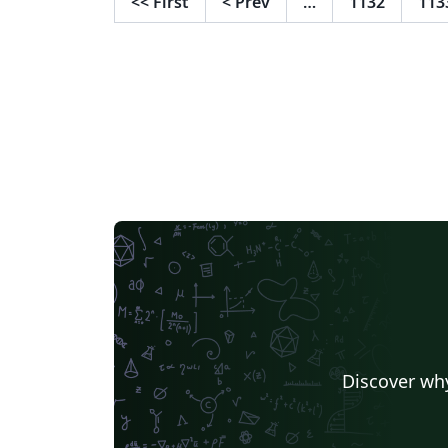
<<
First
<
Prev
…
1132
113
manner conforming to the journal's
requirements. Please refer to the journal’s
author guidelines in order to confirm your
manuscript adheres to the journal’s
requirements for submissions. Once your
manuscript is complete, simply use the
"Submit to Journal" option in the Overleaf
editor to submit your files directly to the
journal for processing. If you're new to LaTeX,
check out our free online introduction to he
you get started, or please get in touch if yo
have any questions.
Discover why