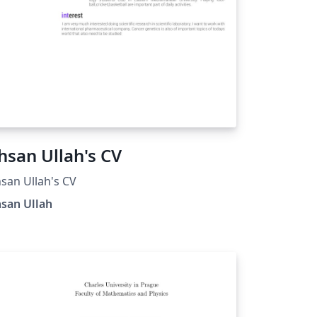
hsan Ullah's CV
san Ullah's CV
san Ullah