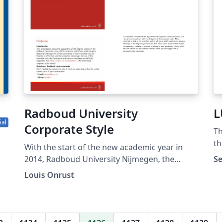
Radboud University
L
ial
Corporate Style
Th
th
With the start of the new academic year in
Un
2014, Radboud University Nijmegen, the
Se
Netherlands, introduced a new corporate
Louis Onrust
style. They provide official Powerpoint and
ss
Keynote themes, but have not, and will not,
provide a LaTeX Beamer theme. Currently the
corporate style, and the second-tier styles for