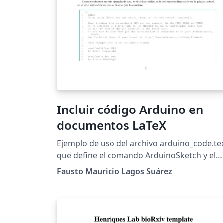
Incluir código Arduino en
documentos LaTeX
Ejemplo de uso del archivo arduino_code.te
que define el comando ArduinoSketch y el
ambiente ArduinoSketchBox para incluir
Fausto Mauricio Lagos Suárez
código arduino en documento LaTeX
utilizando el resaltado de sintaxis propio de
Arduino IDE