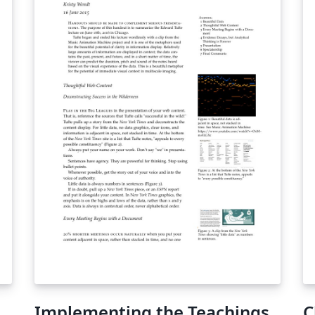
Implementing the Teachings
C