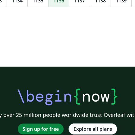
3
1134
1135
1136
1137
1138
1139
Software Science, Data Science, Kaski, PTRS,
IMR, SteR, CLS, CLST, DS, IS, MBSD, iCIS and
HCLS are implemented. Initial support for
group logos: lama. New support for the 2017
style in 16:9 format. Feel free to use this
theme, I tried to adhere to the provided
guidelines as well as I could, but in case there
are any problems, suggestions, or comments,
let me know at l.onrust@let.ru.nl or visit the
lp
github repository on
u
https://github.com/naiaden/presentations/tre
e/master/ruhuisstijl/distributed You can
\begin
{
now
}
distribute and edit the files as you wish, but
I'd love to hear of any changes. Also, if you let
me know that you are using the template, I
can keep you up-to-date on future changes.
 over 25 million people worldwide trust Overleaf wit
Sign up for free
Explore all plans