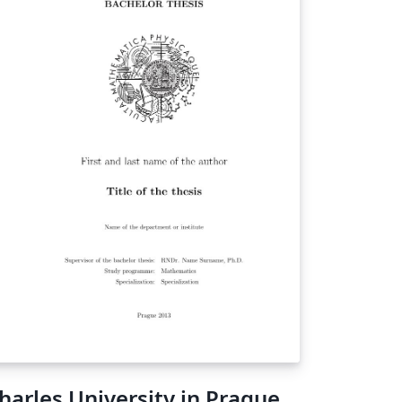
harles University in Prague,