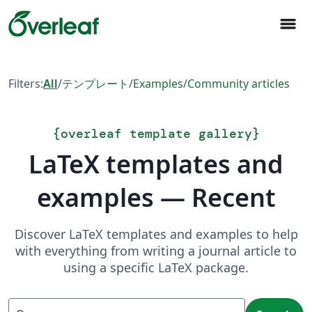
menu
Filters:
All
/
テンプレート
/
Examples
/
Community articles
{
overleaf template gallery
}
LaTeX templates and
examples — Recent
Discover LaTeX templates and examples to help
with everything from writing a journal article to
using a specific LaTeX package.
Search