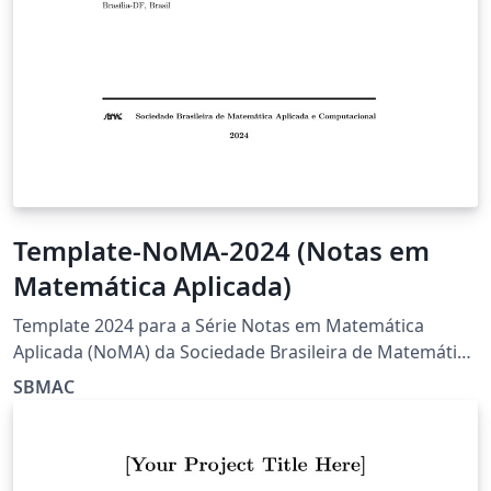
Template-NoMA-2024 (Notas em
Matemática Aplicada)
Template 2024 para a Série Notas em Matemática
Aplicada (NoMA) da Sociedade Brasileira de Matemática
Aplicada e Computacional (SBMAC)
SBMAC