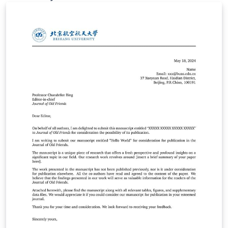
standardized format to ensure consistency and
professionalism in the presentation of your research
work.