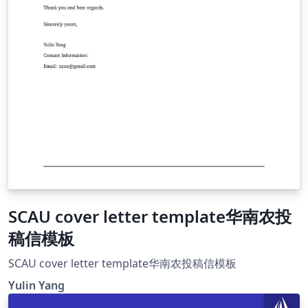
SCAU cover letter template华南农投
稿信模板
SCAU cover letter template华南农投稿信模板
Yulin Yang