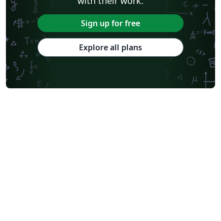
with their work.
Sign up for free
Explore all plans