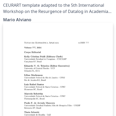
CEURART template adapted to the 5th International
Workshop on the Resurgence of Datalog in Academia
and Industry.
Mario Alviano