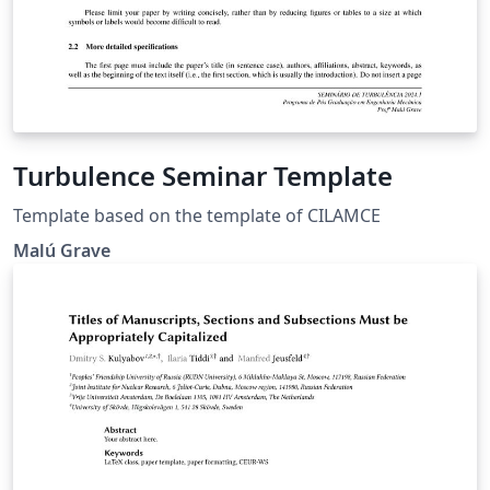
Turbulence Seminar Template
Template based on the template of CILAMCE
Malú Grave