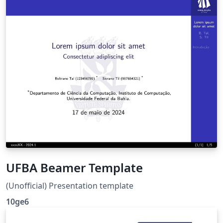
UFBA Beamer Template
(Unofficial) Presentation template
10ge6