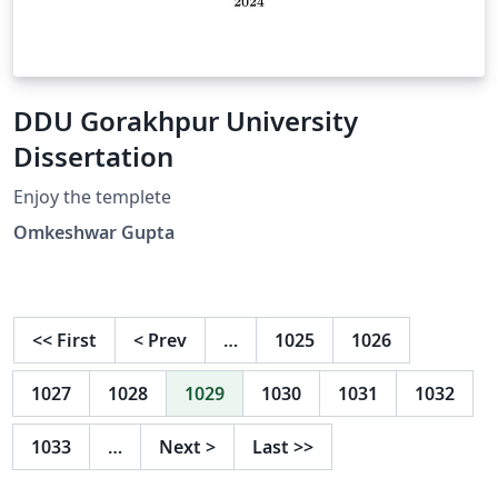
DDU Gorakhpur University
Dissertation
Enjoy the templete
Omkeshwar Gupta
<<
First
<
Prev
…
1025
1026
1027
1028
1029
1030
1031
1032
1033
…
Next
>
Last
>>