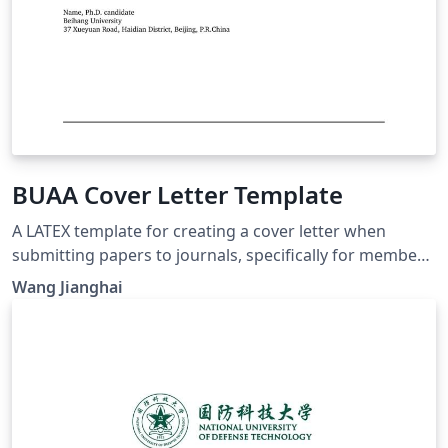
BUAA Cover Letter Template
A LATEX template for creating a cover letter when
submitting papers to journals, specifically for members
in Beihang University (BUAA).
Wang Jianghai