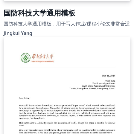
国防科技大学通用模板
国防科技大学通用模板，用于写大作业/课程小论文非常合适
Jingkui Yang