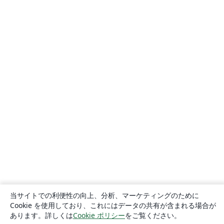
当サイトでの利便性の向上、分析、マーケティングのために
Cookie を使用しており、これにはデータの共有が含まれる場合が
あります。詳しくは
Cookie ポリシー
をご覧ください。