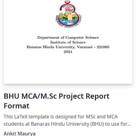
BHU MCA/M.Sc Project Report
Format
This LaTeX template is designed for MSc and MCA
students at Banaras Hindu University (BHU) to use for
their major project reports. It provides a structured and
Ankit Maurya