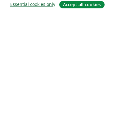
Essential cookies only
Accept all cookies
概要
About us
Careers
ブログ
Solutions
For business
For universities
For government
For publishers
Customer stories