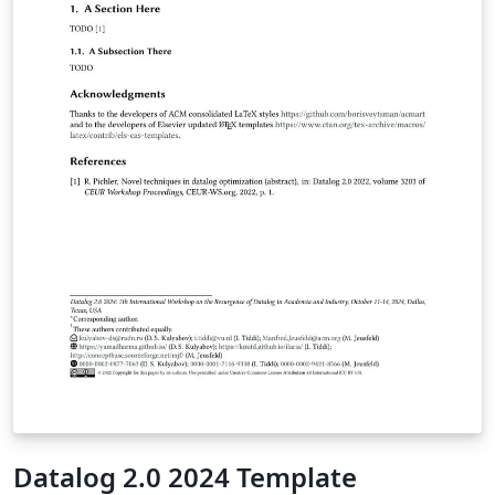
Datalog 2.0 2024 Template