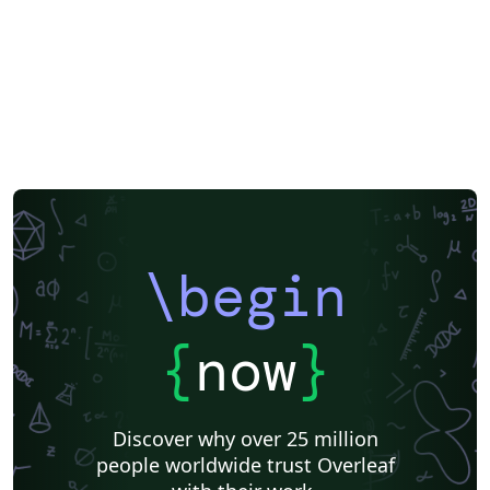
\begin
{
now
}
Discover why over 25 million
people worldwide trust Overleaf