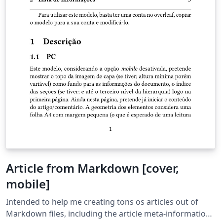
Article from Markdown [cover,
mobile]
Intended to help me creating tons os articles out of
Markdown files, including the article meta-information