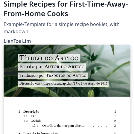
Simple Recipes for First-Time-Away-
From-Home Cooks
Example/Template for a simple recipe booklet, with
markdown!
LianTze Lim