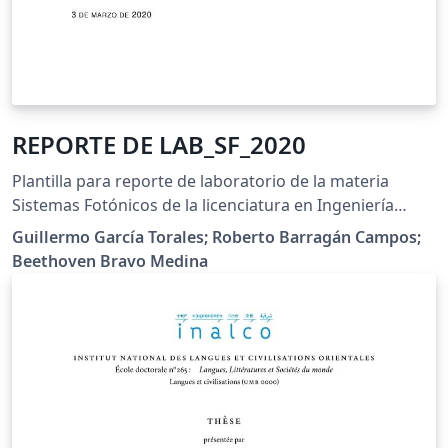
REPORTE DE LAB_SF_2020
Plantilla para reporte de laboratorio de la materia
Sistemas Fotónicos de la licenciatura en Ingeniería
Fotónica del CUCEI de la Universidad de Guadalajara.
Guillermo García Torales; Roberto Barragán Campos;
Beethoven Bravo Medina