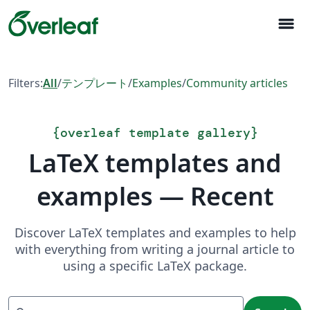
menu
Filters:
All
/
テンプレート
/
Examples
/
Community articles
{
overleaf template gallery
}
LaTeX templates and
examples — Recent
Discover LaTeX templates and examples to help
with everything from writing a journal article to
using a specific LaTeX package.
Search