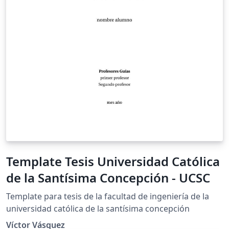
Template Tesis Universidad Católica
de la Santísima Concepción - UCSC
Template para tesis de la facultad de ingeniería de la
universidad católica de la santísima concepción
Víctor Vásquez