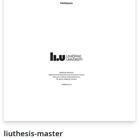
(if compiling offline, it might be useful to delete the
auxiliary files after adding/removing the "hyperref"
option). add/remove the "noindex" option to
disable/enable index generation (might be also helpful
to speed-up online compilation). add/remove the
"plain" option to disable tikz graphics in title page and
part/chapter headers (might help to avoid compilation
timeouts). Note that "plain" disables CD label and cover
creation. (Last update: Sept 29, 2015 - for changes since
the previous version, see the ChangeLog section at the
end of the template's ".cls" file ). A pdfLaTeX version of
the template is also available. The XeLaTeX version
automates typesetting bilingual (greek/english) text,
without using language-switching macros. Proper
sorting of greek index terms is also handled
automatically. Note that compile timeout errors may
occur for free-plan Overleaf users. Times, Arial and
ClearSans font files are included. Based on a template
liuthesis-master
by the National Technical University of Athens (NTUA).