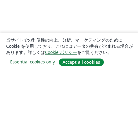
当サイトでの利便性の向上、分析、マーケティングのために
Cookie を使用しており、これにはデータの共有が含まれる場合が
あります。詳しくは
Cookie ポリシー
をご覧ください。
Essential cookies only
Accept all cookies
概要
About us
Careers
ブログ
Solutions