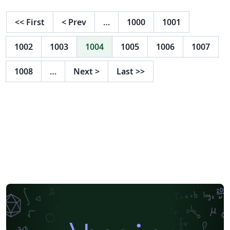
<<
First
<
Prev
…
1000
1001
1002
1003
1004
1005
1006
1007
1008
…
Next
>
Last
>>