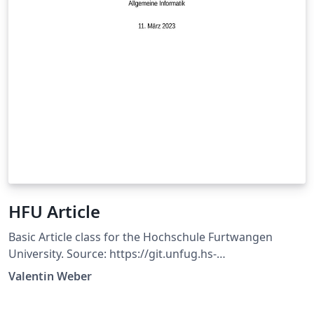
HFU Article
Basic Article class for the Hochschule Furtwangen
University. Source: https://git.unfug.hs-
furtwangen.de/weva/hfu-article
Valentin Weber