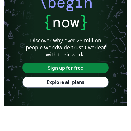
\begin
{
now
}
Discover why over 25 million
people worldwide trust Overleaf
with their work.
Sign up for free
Explore all plans