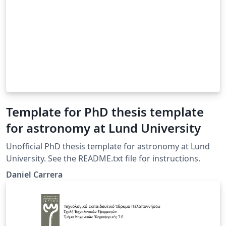
Template for PhD thesis template
for astronomy at Lund University
Unofficial PhD thesis template for astronomy at Lund
University. See the README.txt file for instructions.
Daniel Carrera