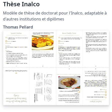
Thèse Inalco
Modèle de thèse de doctorat pour l'Inalco, adaptable à
d'autres institutions et diplômes
Thomas Pellard