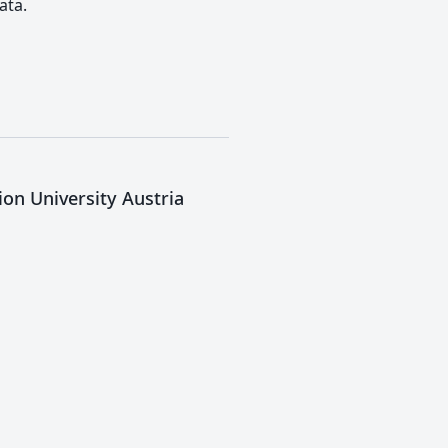
ata.
ion University Austria