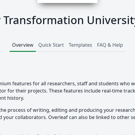
ry Transformation Universit
Overview
Quick Start
Templates
FAQ & Help
mium features for all researchers, staff and students who w
tor for their projects. These features include real-time tra
nt history.
the process of writing, editing and producing your researc
your collaborators. Overleaf can also be linked to other ser