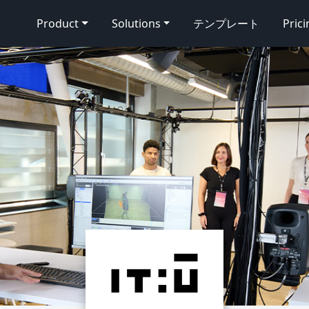
Product
Solutions
テンプレート
Pric