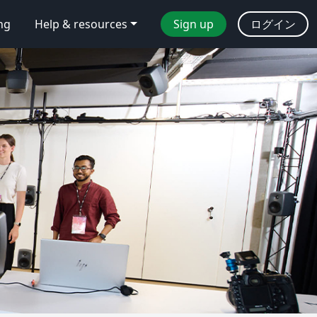
ing
Help & resources
Sign up
ログイン