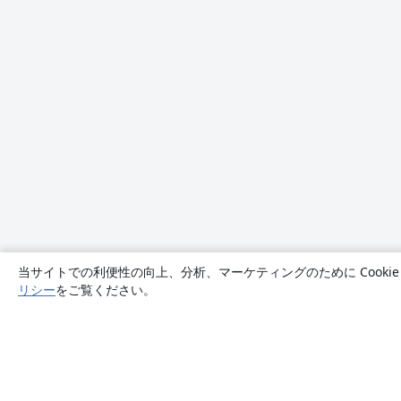
当サイトでの利便性の向上、分析、マーケティングのために Cook
リシー
をご覧ください。