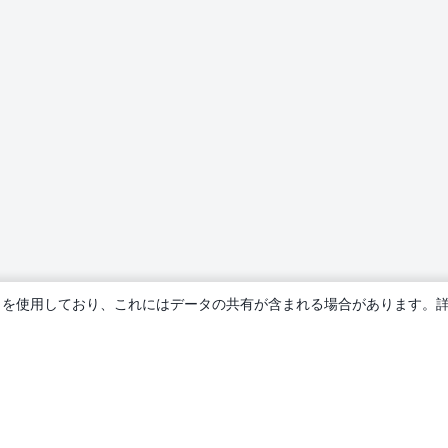
ie を使用しており、これにはデータの共有が含まれる場合があります。