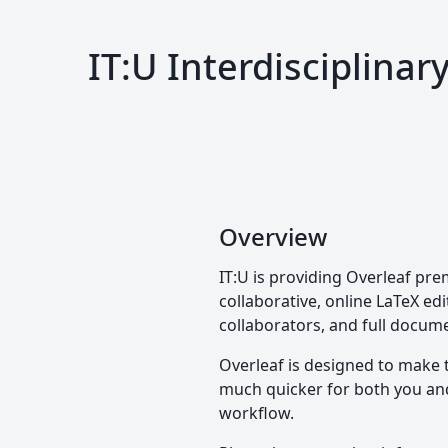
IT:U Interdisciplina
Overview
IT:U is providing Overleaf pre
collaborative, online LaTeX edi
collaborators, and full docume
Overleaf is designed to make 
much quicker for both you and 
workflow.