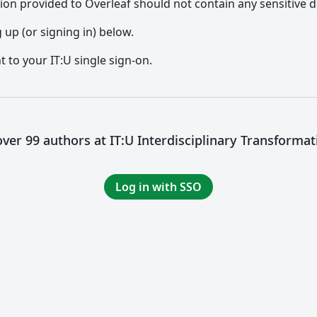
ion provided to Overleaf should not contain any sensitive d
up (or signing in) below.
t to your IT:U single sign-on.
ver 99 authors at IT:U Interdisciplinary Transformat
Log in with SSO