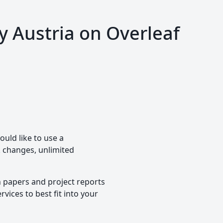
y Austria on Overleaf
ould like to use a
ck changes, unlimited
h papers and project reports
vices to best fit into your