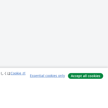
詳しくは
Cookie ポ
Essential cookies only
Accept all cookies