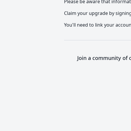
Please be aware that informat
Claim your upgrade by signing 
You'll need to link your accoun
Join a community of o