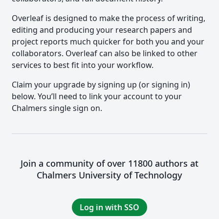
Overleaf is designed to make the process of writing,
editing and producing your research papers and
project reports much quicker for both you and your
collaborators. Overleaf can also be linked to other
services to best fit into your workflow.
Claim your upgrade by signing up (or signing in)
below. You’ll need to link your account to your
Chalmers single sign on.
Join a community of over 11800 authors at
Chalmers University of Technology
Log in with SSO