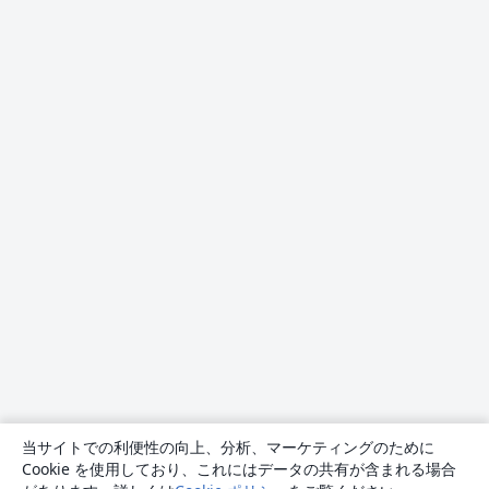
当サイトでの利便性の向上、分析、マーケティングのために
Cookie を使用しており、これにはデータの共有が含まれる場合