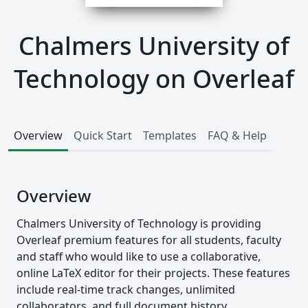
Chalmers University of
Technology on Overleaf
Overview
Quick Start
Templates
FAQ & Help
Overview
Chalmers University of Technology is providing
Overleaf premium features for all students, faculty
and staff who would like to use a collaborative,
online LaTeX editor for their projects. These features
include real-time track changes, unlimited
collaborators, and full document history.