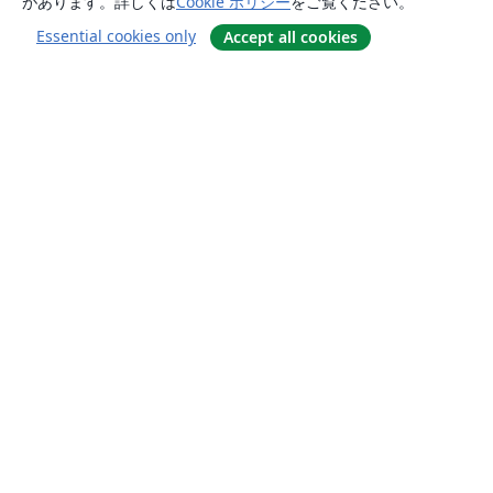
があります。詳しくは
Cookie ポリシー
をご覧ください。
Essential cookies only
Accept all cookies
概要
About us
Careers
ブログ
Solutions
For business
For universities