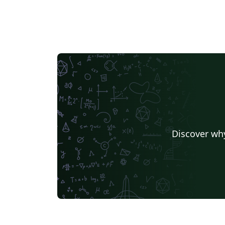
Discover why