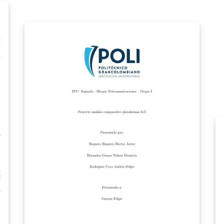
overlay effect thanks to: 2013-07-31 - Replaced
HSRM beamer theme title page background
pdf - Replaced HSRM beamer theme logo with
IEGS apple logo - Redefined HSRM color
theme with an ios7 inspired color scheme -
Changed how mini-frames show subsection
progress