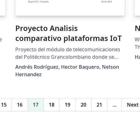
Proyecto Analisis
N
comparativo plataformas IoT
e
Wi
Th
Proyecto del módulo de telecomunicaciones
Ga
del Politécnico Grancolombiano donde se
H
da
realiza un análisis entre las diferentes
Andrés Rodríguez, Hector Baquero, Nelson
fi
plataformas IoT expuestas en el documento A
Hernandez
di
survey of IoT cloud platforms.
no
di
in
15
16
17
18
19
20
21
…
Next