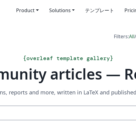
Product
Solutions
テンプレート
Pric
Filters:
All
{
overleaf template gallery
}
unity articles — R
ns, reports and more, written in LaTeX and publish
Search