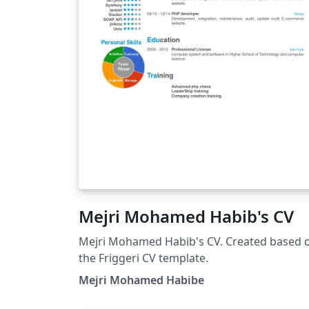
Mejri Mohamed Habib's CV
Mejri Mohamed Habib's CV. Created based 
the Friggeri CV template.
Mejri Mohamed Habibe