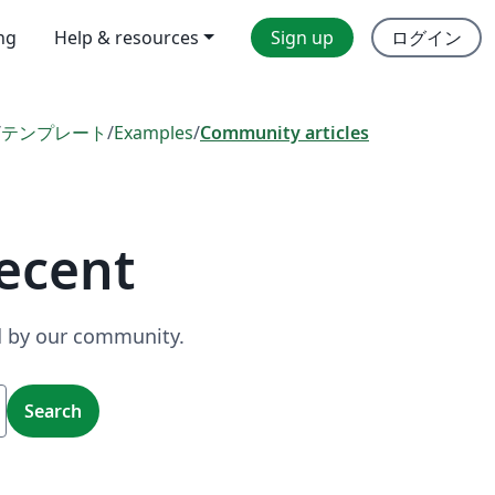
ing
Help & resources
Sign up
ログイン
/
テンプレート
/
Examples
/
Community articles
ecent
ed by our community.
Search