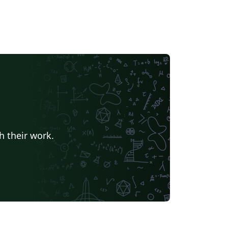
h their work.