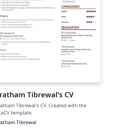
ratham Tibrewal's CV
atham Tibrewal's CV. Created with the
taCV template.
ratham Tibrewal