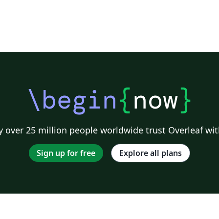
\begin
{
now
}
 over 25 million people worldwide trust Overleaf wit
Sign up for free
Explore all plans