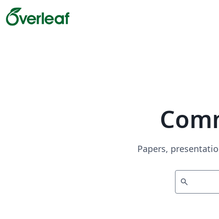
Comm
Papers, presentatio
search