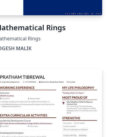
athematical Rings
thematical Rings
OGESH MALIK