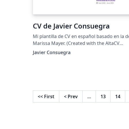
CV de Javier Consuegra
Mi plantilla de CV en español basado en la d
Marissa Mayer. (Created with the AltaCV
template)
Javier Consuegra
<<
First
<
Prev
…
13
14