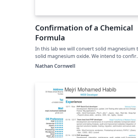
Confirmation of a Chemical
Formula
In this lab we will convert solid magnesium 
solid magnesium oxide. We intend to confirm
the formula of our product by comparing t
Nathan Cornwell
experimental and theoretical percent
magnesium along with the experimental an
theoretical mass produced of magnesium
oxide.