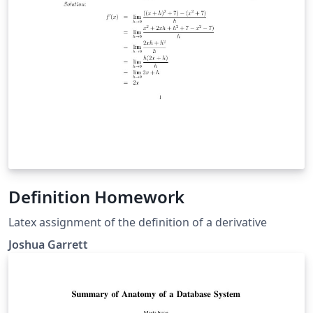
Definition Homework
Latex assignment of the definition of a derivative
Joshua Garrett