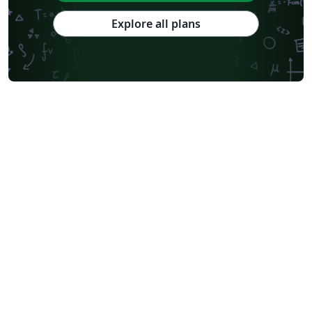
Explore all plans