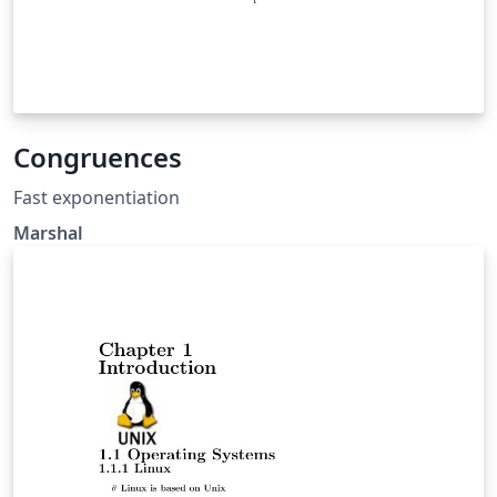
Congruences
Fast exponentiation
Marshal