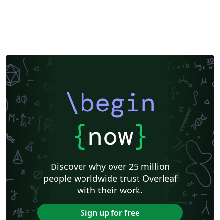
\begin
{
now
}
Discover why over 25 million
people worldwide trust Overleaf
with their work.
Sign up for free