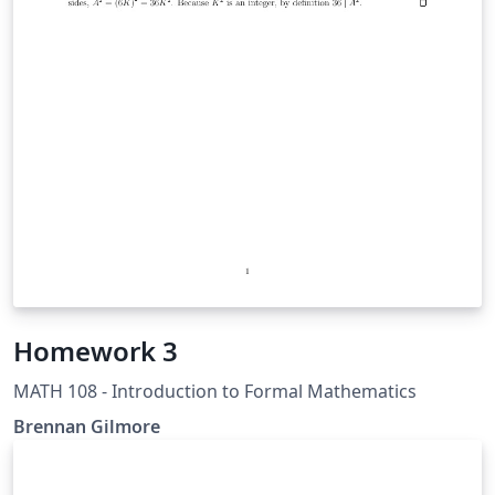
Homework 3
MATH 108 - Introduction to Formal Mathematics
Brennan Gilmore