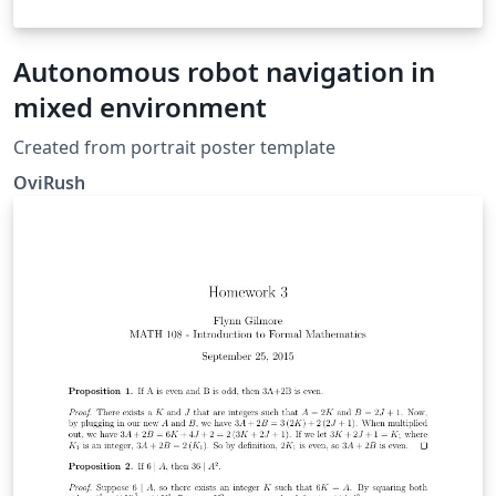
Autonomous robot navigation in
mixed environment
Created from portrait poster template
OviRush