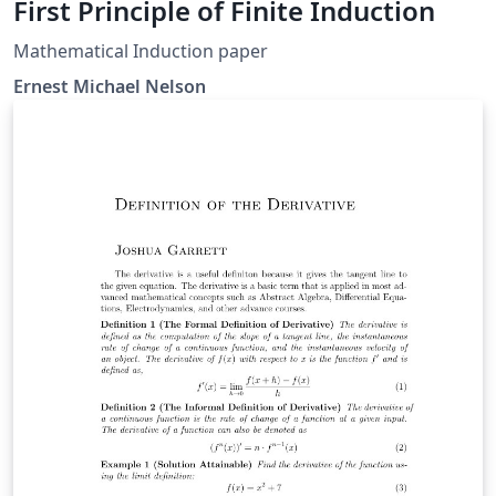
First Principle of Finite Induction
Mathematical Induction paper
Ernest Michael Nelson