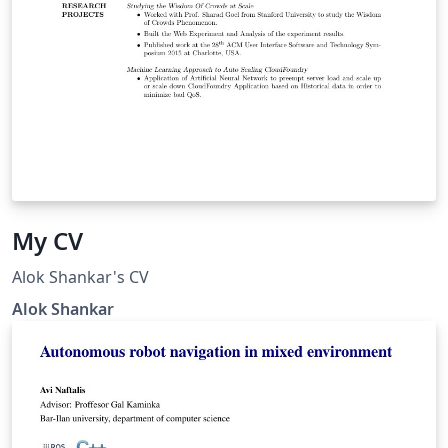
My CV
Alok Shankar's CV
Alok Shankar