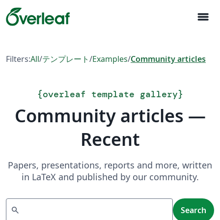
menu
Filters:
All
/
テンプレート
/
Examples
/
Community articles
{
overleaf template gallery
}
Community articles —
Recent
Papers, presentations, reports and more, written
in LaTeX and published by our community.
Search
search
Search