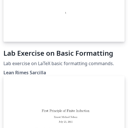
Lab Exercise on Basic Formatting
Lab exercise on LaTeX basic formatting commands.
Lean Rimes Sarcilla