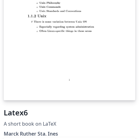
Latex6
A short book on LaTeX
Marck Ruther Sta. Ines