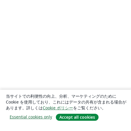
当サイトでの利便性の向上、分析、マーケティングのために
Cookie を使用しており、これにはデータの共有が含まれる場合が
あります。詳しくは
Cookie ポリシー
をご覧ください。
Essential cookies only
Accept all cookies