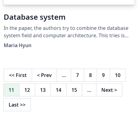
Database system
In the paper, the authors try to combine the database
system field and computer architecture. This tries is
from his awareness of current database research
Maria Hyun
problems (trends). The author argues that the current
trends of database system have focused on theoretical
and algorithmic problems. So, they need to consider
the other part of database system, such as computer
<<
First
<
Prev
…
7
8
9
10
architecture. They thought that this is the time to think
about architectural aspect of database system.
11
12
13
14
15
…
Next
>
Last
>>