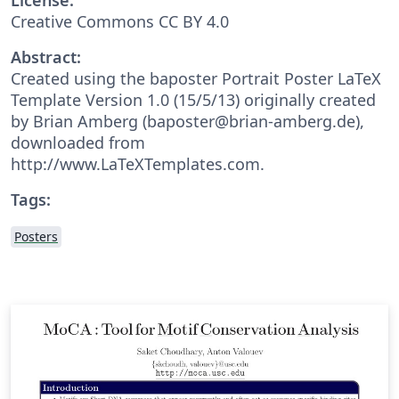
Creative Commons CC BY 4.0
Abstract:
Created using the baposter Portrait Poster LaTeX
Template Version 1.0 (15/5/13) originally created
by Brian Amberg (baposter@brian-amberg.de),
downloaded from
http://www.LaTeXTemplates.com.
Tags:
Posters