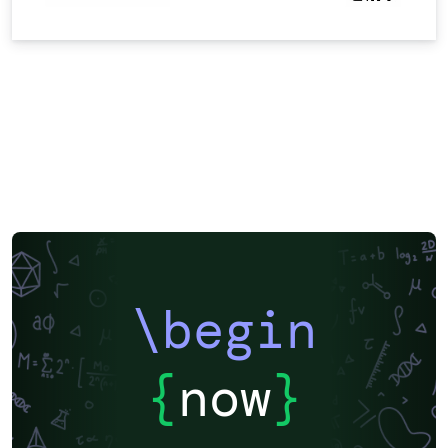
\begin
{
now
}