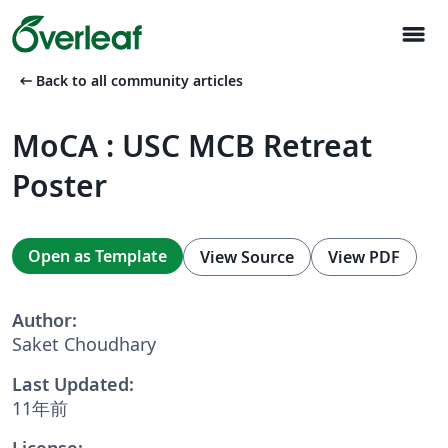
menu
arrow_left_alt
Back to all community articles
MoCA : USC MCB Retreat
Poster
Open as Template
View Source
View PDF
Author:
Saket Choudhary
Last Updated:
11年前
License: