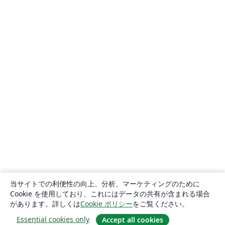
当サイトでの利便性の向上、分析、マーケティングのために
Cookie を使用しており、これにはデータの共有が含まれる場合
があります。詳しくは
Cookie ポリシー
をご覧ください。
Essential cookies only
Accept all cookies