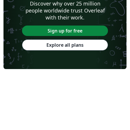
Discover why over 25 million
people worldwide trust Overleaf
with their work.
Sign up for free
Explore all plans