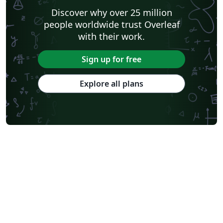
Discover why over 25 million
people worldwide trust Overleaf
with their work.
Sign up for free
Explore all plans