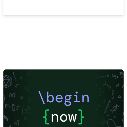
\begin
{
now
}