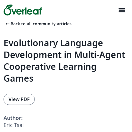
menu
arrow_left_alt
Back to all community articles
Evolutionary Language
Development in Multi-Agent
Cooperative Learning
Games
View PDF
Author:
Eric Tsai