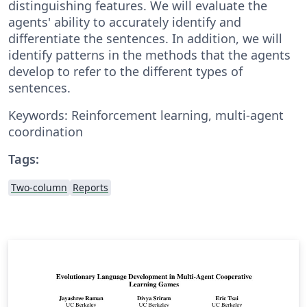
distinguishing features. We will evaluate the
agents' ability to accurately identify and
differentiate the sentences. In addition, we will
identify patterns in the methods that the agents
develop to refer to the different types of
sentences.
Keywords: Reinforcement learning, multi-agent
coordination
Tags:
Two-column
Reports