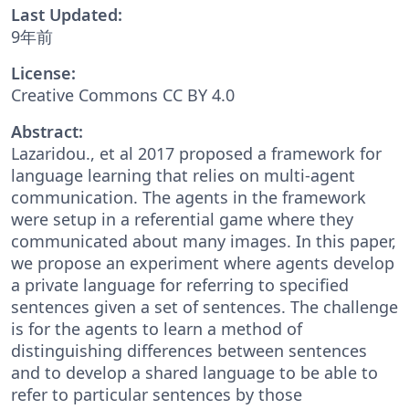
Last Updated:
9年前
License:
Creative Commons CC BY 4.0
Abstract:
Lazaridou., et al 2017 proposed a framework for
language learning that relies on multi-agent
communication. The agents in the framework
were setup in a referential game where they
communicated about many images. In this paper,
we propose an experiment where agents develop
a private language for referring to specified
sentences given a set of sentences. The challenge
is for the agents to learn a method of
distinguishing differences between sentences
and to develop a shared language to be able to
refer to particular sentences by those