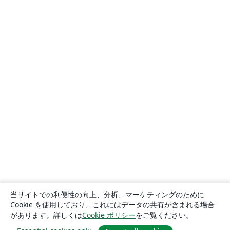
当サイトでの利便性の向上、分析、マーケティングのために
Cookie を使用しており、これにはデータの共有が含まれる場合
があります。詳しくは
Cookie ポリシー
をご覧ください。