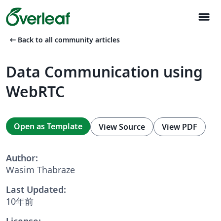
menu
arrow_left_alt
Back to all community articles
Data Communication using
WebRTC
Open as Template
View Source
View PDF
Author:
Wasim Thabraze
Last Updated:
10年前
License: