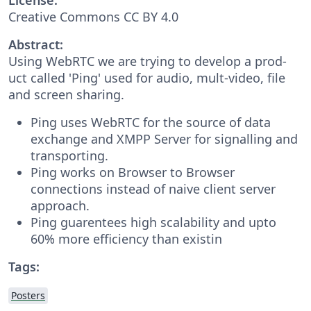
Creative Commons CC BY 4.0
Abstract:
Using WebRTC we are trying to develop a prod-
uct called 'Ping' used for audio, mult-video, file
and screen sharing.
Ping uses WebRTC for the source of data
exchange and XMPP Server for signalling and
transporting.
Ping works on Browser to Browser
connections instead of naive client server
approach.
Ping guarentees high scalability and upto
60% more efficiency than existin
Tags:
Posters