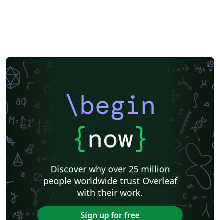
\begin
{
now
}
Discover why over 25 million
people worldwide trust Overleaf
with their work.
Sign up for free