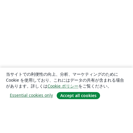
当サイトでの利便性の向上、分析、マーケティングのために
Cookie を使用しており、これにはデータの共有が含まれる場合
があります。詳しくは
Cookie ポリシー
をご覧ください。
Essential cookies only
Accept all cookies