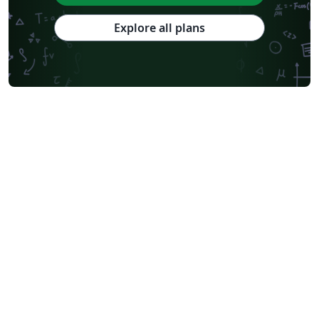
Explore all plans