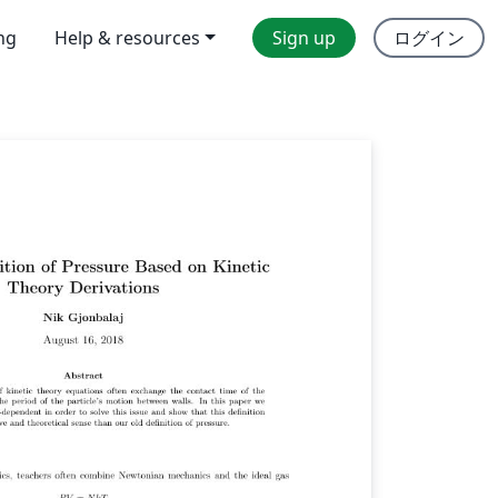
ing
Help & resources
Sign up
ログイン