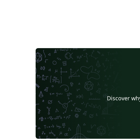
Discover why