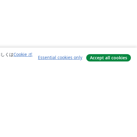
詳しくは
Cookie ポ
Essential cookies only
Accept all cookies