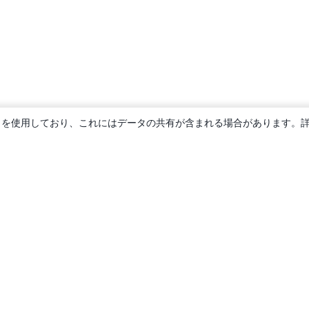
ie を使用しており、これにはデータの共有が含まれる場合があります。
概要
About us
Careers