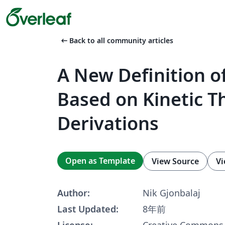
arrow_left_alt
Back to all community articles
A New Definition o
Based on Kinetic T
Derivations
Open as Template
View Source
Vi
Author:
Nik Gjonbalaj
Last Updated:
8年前
License:
Creative Commons 