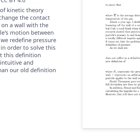
of kinetic theory
change the contact
 on a wall with the
cle's motion between
r we redefine pressure
n order to solve this
 this definition
ntuitive and
han our old definition