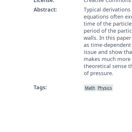
Abstract:
Typical derivations 
equations often ex
time of the particle
period of the parti
walls. In this pape
as time-dependent i
issue and show that
makes much more i
theoretical sense t
of pressure.
Tags:
Math
Physics