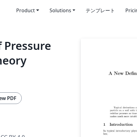
Product
Solutions
テンプレート
Pric
f Pressure
heory
ew PDF
CC BY 4.0