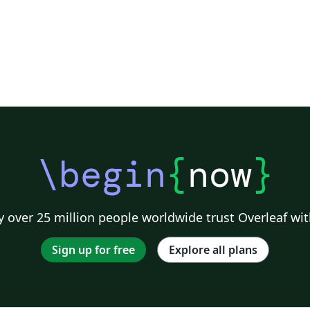
\begin
{
now
}
 over 25 million people worldwide trust Overleaf wit
Sign up for free
Explore all plans