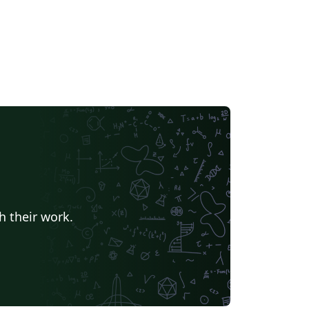
h their work.