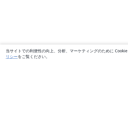
当サイトでの利便性の向上、分析、マーケティングのために Cook
リシー
をご覧ください。