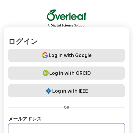
Overleaf
ログイン
Log in with Google
Log in with ORCID
Log in with IEEE
OR
メールアドレス