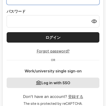
パスワード
ログイン
Forgot password?
OR
Work/university single sign-on
Log in with SSO
Don’t have an account?
登録する
The site is protected by reCAPTCHA.