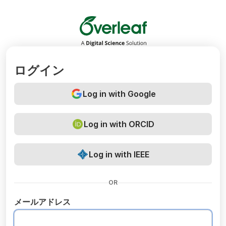
Overleaf
ログイン
Log in with Google
Log in with ORCID
Log in with IEEE
OR
メールアドレス