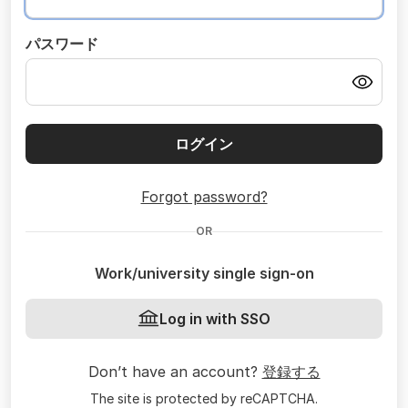
パスワード
ログイン
Forgot password?
OR
Work/university single sign-on
Log in with SSO
Don’t have an account?
登録する
The site is protected by reCAPTCHA.