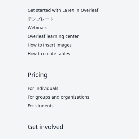
Get started with LaTeX in Overleaf
テンプレート
Webinars
Overleaf learning center
How to insert images
How to create tables
Pricing
For individuals
For groups and organizations
For students
Get involved