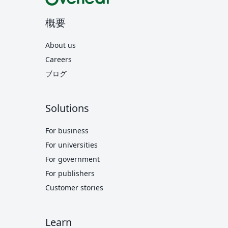
概要
About us
Careers
ブログ
Solutions
For business
For universities
For government
For publishers
Customer stories
Learn