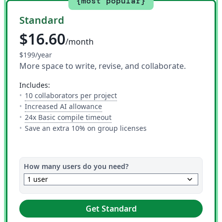
{most popular}
Standard
$16.60
/month
$199/year
More space to write, revise, and collaborate.
includes:
— The number of people you can i
10 collaborators per project
— 10 AI uses per day across all AI to
Increased AI allowance
— This is how much time you get 
24x Basic compile timeout
Save an extra 10% on group licenses
How many users do you need?
keyboard_arrow_down
1 user
Get Standard