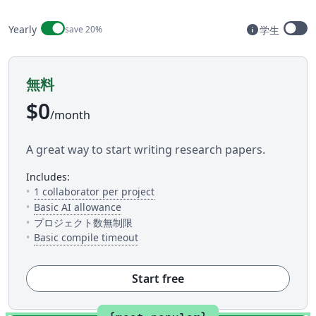
Billing period
info
Yearly
save 20%
学生
Available t
無料
$0
/month
A great way to start writing research papers.
includes:
— The number of people you can inv
1 collaborator per project
— 5 AI uses per day across available AI to
Basic AI allowance
プロジェクト数無制限
— This is how much time you get to c
Basic compile timeout
Start free