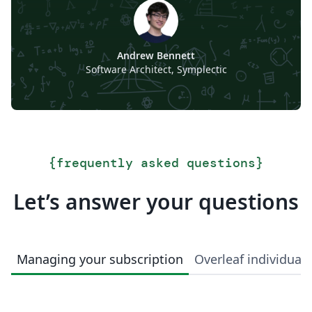
Andrew Bennett
Software Architect, Symplectic
{
frequently asked questions
}
Let’s answer your questions
Managing your subscription
Overleaf individual 