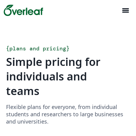
menu
{
plans and pricing
}
Simple pricing for
individuals and
teams
Flexible plans for everyone, from individual
students and researchers to large businesses
and universities.