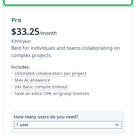
Pro
$33.25
/month
$399/year
Best for individuals and teams collaborating on
complex projects.
includes:
— The number of people y
Unlimited collaborators per project
— Full access to every AI tool. Fair usage a
Max AI allowance
— This is how much time you get 
24x Basic compile timeout
Save an extra 10% on group licenses
How many users do you need?
keyboard_arrow_down
1 user