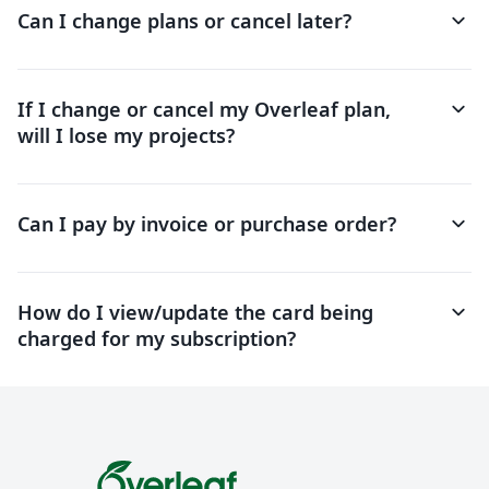
keyboard_arrow_down
Can I change plans or cancel later?
keyboard_arrow_down
If I change or cancel my Overleaf plan,
will I lose my projects?
keyboard_arrow_down
Can I pay by invoice or purchase order?
keyboard_arrow_down
How do I view/update the card being
charged for my subscription?