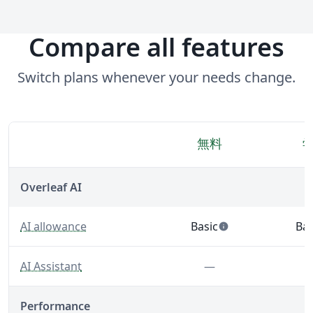
Compare all features
Switch plans whenever your needs change.
無料
機能
Overleaf AI
— Built-in AI tools that support writing, editing, and 
AI allowance
Basic
Bas
info
— 5 AI uses per day acro
— 5
— A LaTeX-fluent AI Assistant built into your editor.
Feature not inclu
AI Assistant
—
Performance