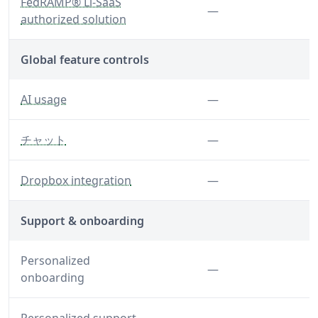
— A standardized approach to security and risk asses
FedRAMP® Li-SaaS
Feature not inclu
—
authorized solution
Global feature controls
— Control AI usage globally for your organization
Feature not inclu
AI usage
—
— Disable chat features
Feature not inclu
チャット
—
— Disable the Dropbox integration
Feature not inclu
Dropbox integration
—
Support & onboarding
Personalized
Feature not inclu
—
onboarding
Feature not inclu