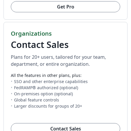
Get Pro
Organizations
Contact Sales
Plans for 20+ users, tailored for your team,
department, or entire organization.
All the features in other plans, plus:
SSO and other enterprise capabilities
FedRAMP® authorized (optional)
On-premises option (optional)
Global feature controls
Larger discounts for groups of 20+
(opens in new tab)
Contact Sales