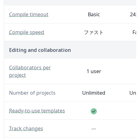
— The maximum time Overleaf will spend generating 
Compile timeout
Basic
24x 
— Generate your PDF faster with increased server spe
Compile speed
ファスト
Fas
Editing and collaboration
— The number of editors and reviewers you can invite to
Collaborators per
1 user
project
Number of projects
Unlimited
Unli
Feature included
— A library of templates to help you get started.
Ready-to-use templates
— Make and see track changes.
Feature not inclu
Track changes
—