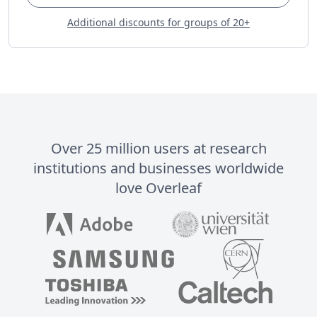
Additional discounts for groups of 20+
Over 25 million users at research
institutions and businesses worldwide
love Overleaf