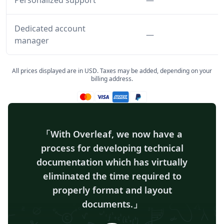
Personalized support
—
Dedicated account
Feature not inclu
—
manager
All prices displayed are in USD. Taxes may be added, depending on your
billing address.
Mastercard accepted
Visa accepted
Amex accepted
Paypal accepted
With Overleaf, we now have a
process for developing technical
documentation which has virtually
eliminated the time required to
properly format and layout
documents.