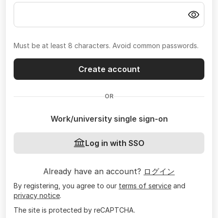
Must be at least 8 characters. Avoid common passwords.
Create account
OR
Work/university single sign-on
Log in with SSO
Already have an account?
ログイン
By registering, you agree to our
terms of service
and
privacy notice
.
The site is protected by reCAPTCHA.