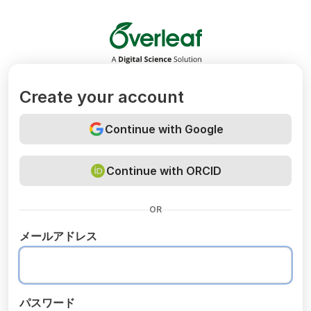
Overleaf
Create your account
Continue with Google
Continue with ORCID
OR
メールアドレス
パスワード