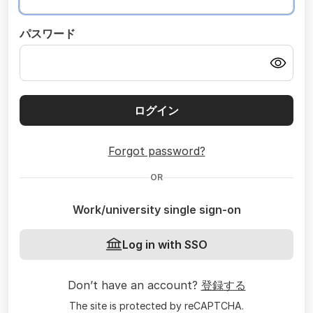
パスワード
ログイン
Forgot password?
OR
Work/university single sign-on
Log in with SSO
Don’t have an account?
登録する
The site is protected by reCAPTCHA.