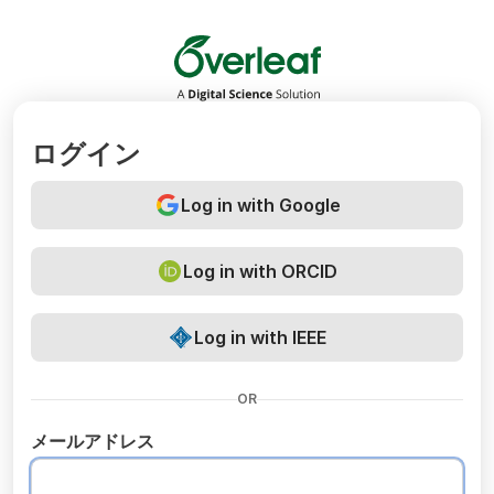
Overleaf
ログイン
Log in with Google
Log in with ORCID
Log in with IEEE
OR
メールアドレス