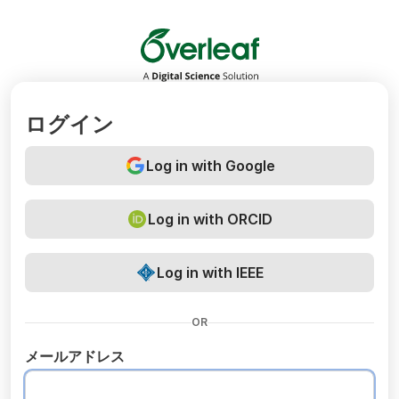
Overleaf
ログイン
Log in with Google
Log in with ORCID
Log in with IEEE
OR
メールアドレス