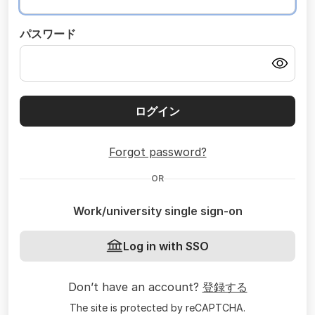
パスワード
ログイン
Forgot password?
OR
Work/university single sign-on
Log in with SSO
Don’t have an account?
登録する
The site is protected by reCAPTCHA.