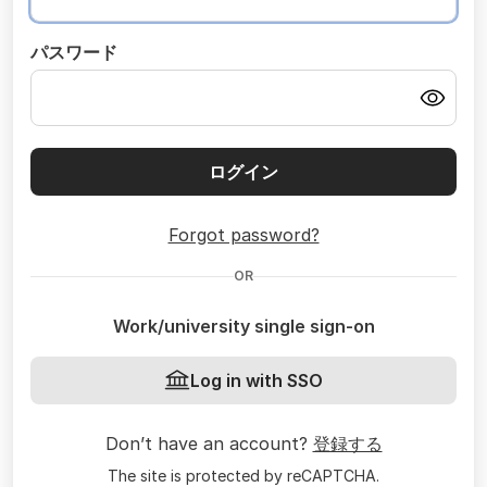
パスワード
ログイン
Forgot password?
OR
Work/university single sign-on
Log in with SSO
Don’t have an account?
登録する
The site is protected by reCAPTCHA.