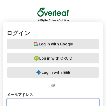
Overleaf
ログイン
Log in with Google
Log in with ORCID
Log in with IEEE
OR
メールアドレス