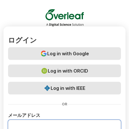
Overleaf
ログイン
Log in with Google
Log in with ORCID
Log in with IEEE
OR
メールアドレス