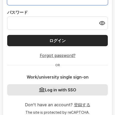
パスワード
ログイン
Forgot password?
OR
Work/university single sign-on
Log in with SSO
Don’t have an account?
登録する
The site is protected by reCAPTCHA.