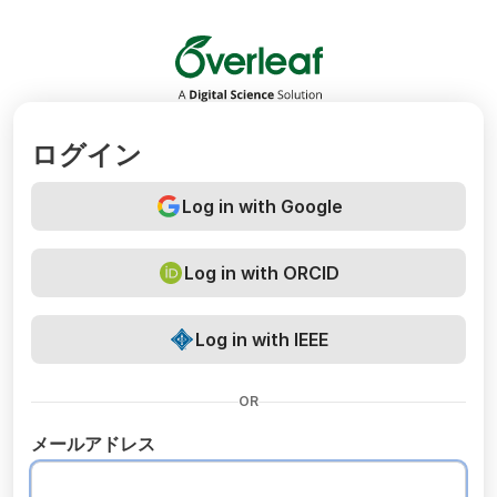
Overleaf
ログイン
Log in with Google
Log in with ORCID
Log in with IEEE
OR
メールアドレス