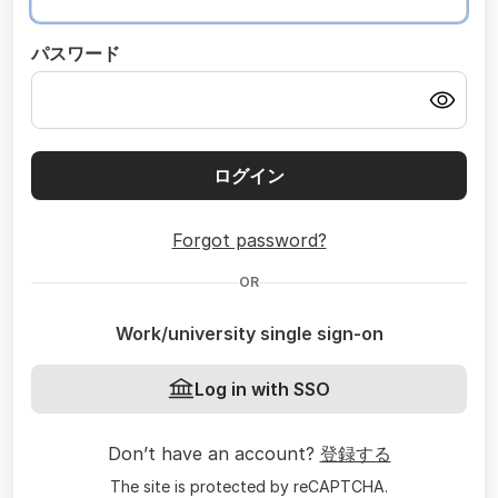
パスワード
ログイン
Forgot password?
OR
Work/university single sign-on
Log in with SSO
Don’t have an account?
登録する
The site is protected by reCAPTCHA.