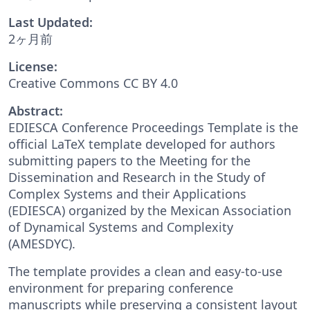
Last Updated:
2ヶ月前
License:
Creative Commons CC BY 4.0
Abstract:
EDIESCA Conference Proceedings Template is the
official LaTeX template developed for authors
submitting papers to the Meeting for the
Dissemination and Research in the Study of
Complex Systems and their Applications
(EDIESCA) organized by the Mexican Association
of Dynamical Systems and Complexity
(AMESDYC).
The template provides a clean and easy-to-use
environment for preparing conference
manuscripts while preserving a consistent layout