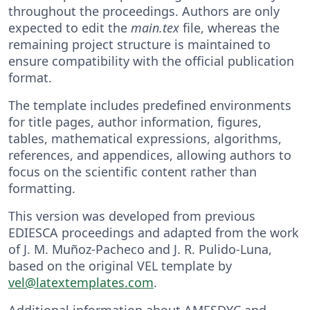
throughout the proceedings. Authors are only
expected to edit the
main.tex
file, whereas the
remaining project structure is maintained to
ensure compatibility with the official publication
format.
The template includes predefined environments
for title pages, author information, figures,
tables, mathematical expressions, algorithms,
references, and appendices, allowing authors to
focus on the scientific content rather than
formatting.
This version was developed from previous
EDIESCA proceedings and adapted from the work
of J. M. Muñoz-Pacheco and J. R. Pulido-Luna,
based on the original VEL template by
vel@latextemplates.com
.
Additional information about AMESDYC and