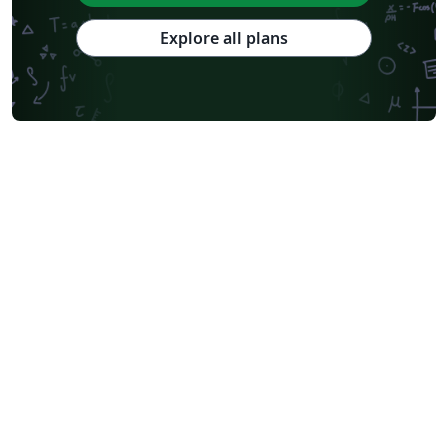
Explore all plans