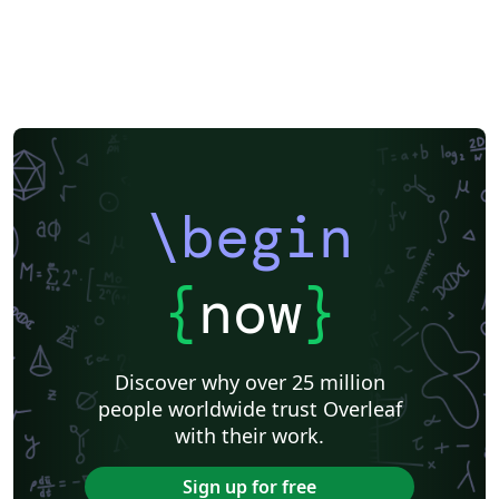
\begin
{
now
}
Discover why over 25 million
people worldwide trust Overleaf
with their work.
Sign up for free