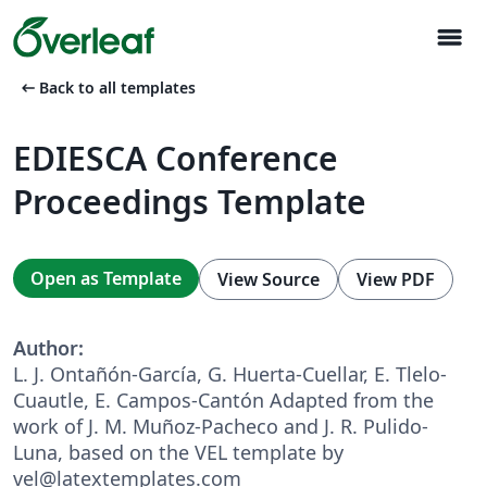
menu
arrow_left_alt
Back to all templates
EDIESCA Conference
Proceedings Template
Open as Template
View Source
View PDF
Author:
L. J. Ontañón-García, G. Huerta-Cuellar, E. Tlelo-
Cuautle, E. Campos-Cantón Adapted from the
work of J. M. Muñoz-Pacheco and J. R. Pulido-
Luna, based on the VEL template by
vel@latextemplates.com