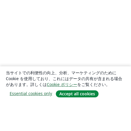
当サイトでの利便性の向上、分析、マーケティングのために
Cookie を使用しており、これにはデータの共有が含まれる場合
があります。詳しくは
Cookie ポリシー
をご覧ください。
Essential cookies only
Accept all cookies