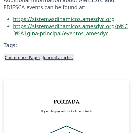
EDIESCA events can be found at:
https://sistemasdinamicos.amesdyc.org
https://sistemasdinamicos.amesdyc.org/p%C
3%A1gina-principal/eventos_amesdyc
Tags:
Conference Paper
Journal articles